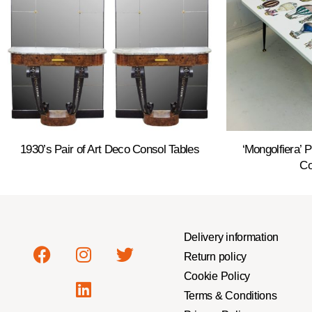
1930’s Pair of Art Deco Consol Tables
‘Mongolfiera’ 
Co
Delivery information
Return policy
Cookie Policy
Terms & Conditions