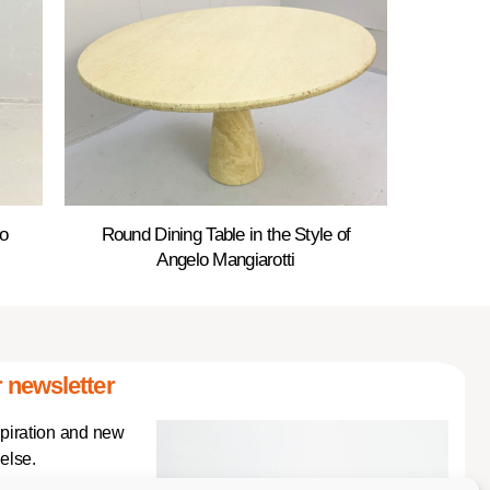
o
Round Dining Table in the Style of
Angelo Mangiarotti
 newsletter
spiration and new
else.