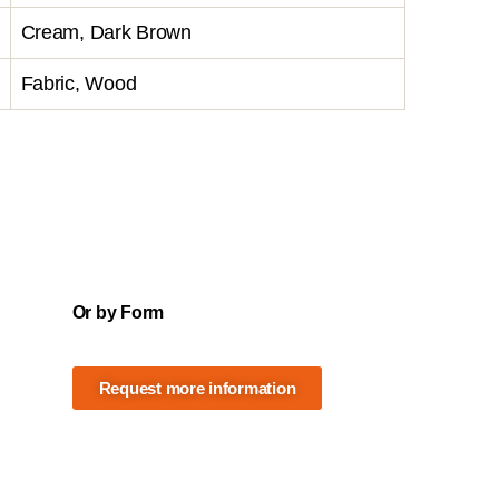
Cream, Dark Brown
Fabric, Wood
Or by Form
Request more information