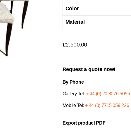
Color
Material
£
2,500.00
Request a quote now!
By Phone
Gallery Tel:
+ 44 (0) 20 8076 5055
Mobile Tel:
+ 44 (0) 7715 059 226
Export product PDF