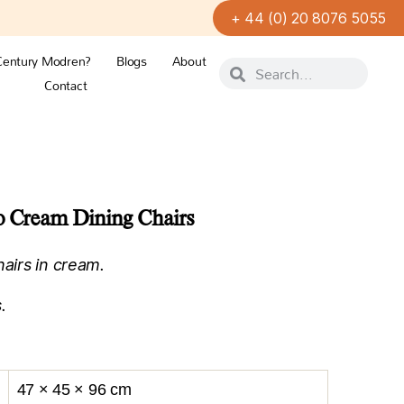
+ 44 (0) 20 8076 5055
Century Modren?
Blogs
About
Contact
co Cream Dining Chairs
hairs in cream.
.
47 × 45 × 96 cm