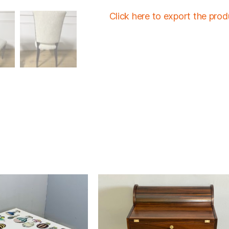
Click here to export the pro