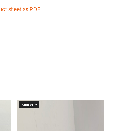
duct sheet as PDF
Sold out!