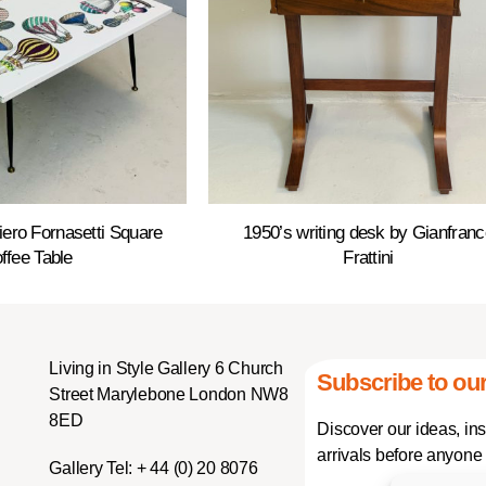
Piero Fornasetti Square
1950’s writing desk by Gianfranc
ffee Table
Frattini
Living in Style Gallery 6 Church
Subscribe to our
Street Marylebone London NW8
8ED
Discover our ideas, in
arrivals before anyone 
Gallery Tel:
+ 44 (0) 20 8076