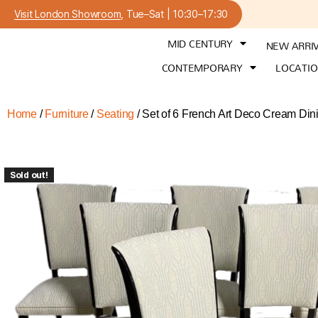
Visit London Showroom
, Tue–Sat | 10:30–17:30
MID CENTURY
NEW ARRI
CONTEMPORARY
LOCATI
Home
/
Furniture
/
Seating
/ Set of 6 French Art Deco Cream Din
Sold out!