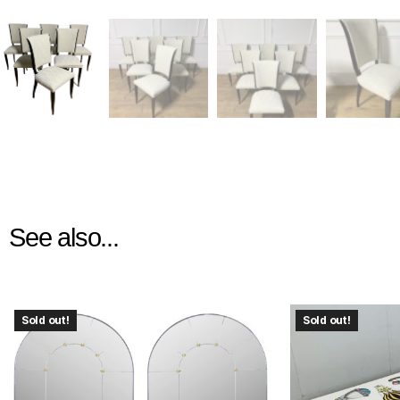
See also...
Sold out!
Sold out!