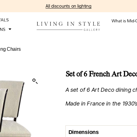
All discounts on lighting
VALS
What is Mid-
ONS
ing Chairs
Set of 6 French Art De
A set of 6 Art Deco dining c
Made in France in the 1930’s
Dimensions