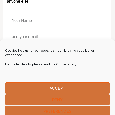
anyone else.
Cookies help us run our website smoothly giving you a better
SUBSCRIBE
experience.
For the full details, please read our Cookie Policy.
ACCEPT
DENY
PREFERENCES