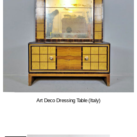
Art Deco Dressing Table (Italy)