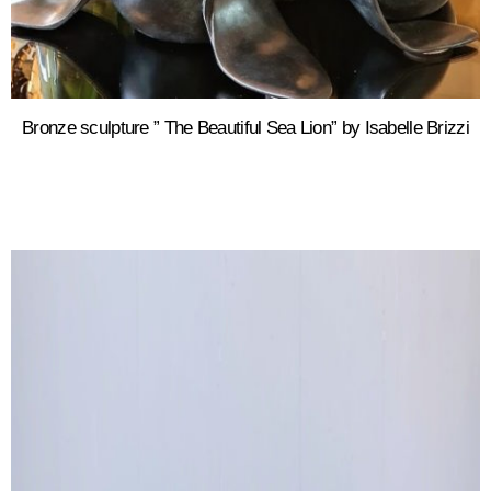
Bronze sculpture ” The Beautiful Sea Lion” by Isabelle Brizzi