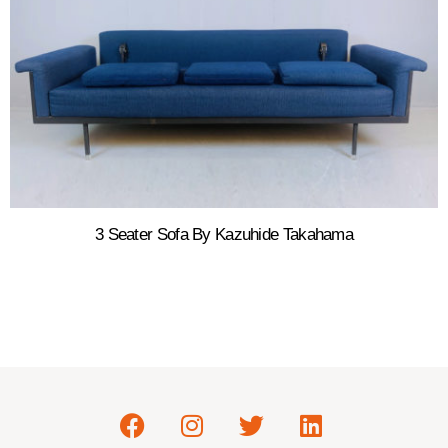
3 Seater Sofa By Kazuhide Takahama