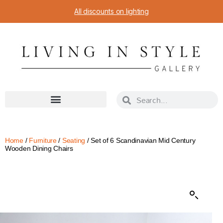
All discounts on lighting
Home
/
Furniture
/
Seating
/ Set of 6 Scandinavian Mid Century
Wooden Dining Chairs