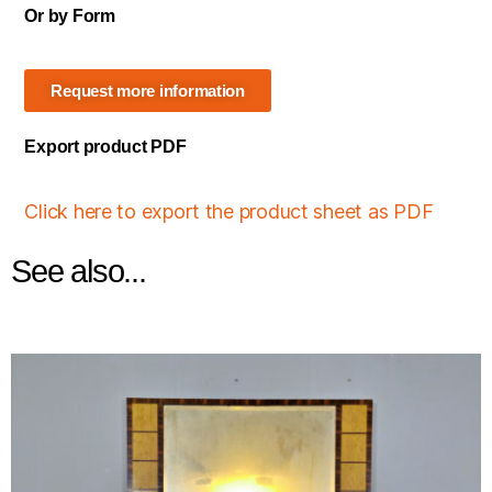
Or by Form
Request more information
Export product PDF
Click here to export the product sheet as PDF
See also...