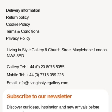
Delivery information
Return policy
Cookie Policy
Terms & Conditions
Privacy Policy
Living in Style Gallery 6 Church Street Marylebone London
NW8 8ED
Gallery Tel:
+ 44 (0) 20 8076 5055
Mobile Tel:
+ 44 (0) 7715 059 226
Email:
info@livinginstylegallery.com
Subscribe to our newsletter
Discover our ideas, inspiration and new arrivals before