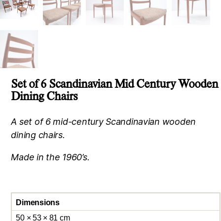
Set of 6 Scandinavian Mid Century Wooden
Dining Chairs
A set of 6 mid-century Scandinavian wooden
dining chairs.
Made in the 1960’s.
Dimensions
50 × 53 × 81 cm