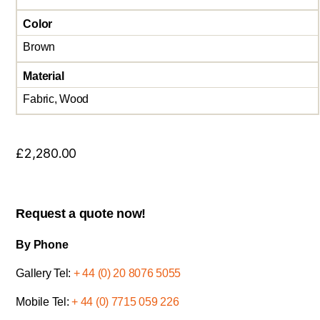
Color
Brown
Material
Fabric, Wood
£
2,280.00
Request a quote now!
By Phone
Gallery Tel:
+ 44 (0) 20 8076 5055
Mobile Tel:
+ 44 (0) 7715 059 226