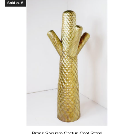
Sold out!
Brass Saguaro Cactus Coat Stand