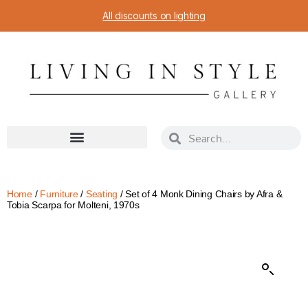
All discounts on lighting
Home
/
Furniture
/
Seating
/ Set of 4 Monk Dining Chairs by Afra &
Tobia Scarpa for Molteni, 1970s