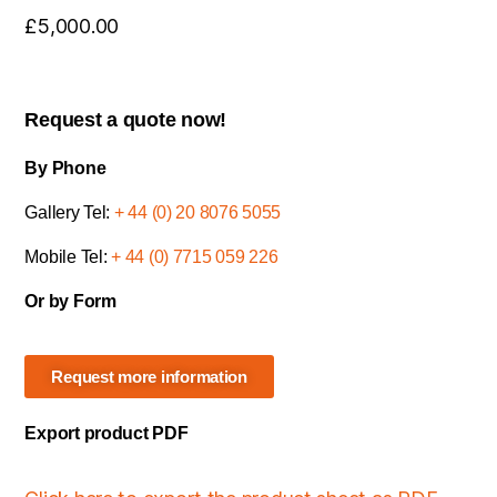
£
5,000.00
Request a quote now!
By Phone
Gallery Tel:
+ 44 (0) 20 8076 5055
Mobile Tel:
+ 44 (0) 7715 059 226
Or by Form
Request more information
Export product PDF