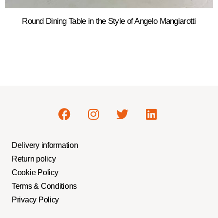
Round Dining Table in the Style of Angelo Mangiarotti
Delivery information
Return policy
Cookie Policy
Terms & Conditions
Privacy Policy