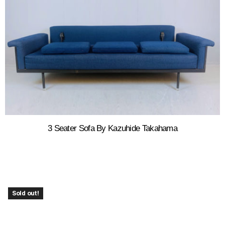
3 Seater Sofa By Kazuhide Takahama
Sold out!