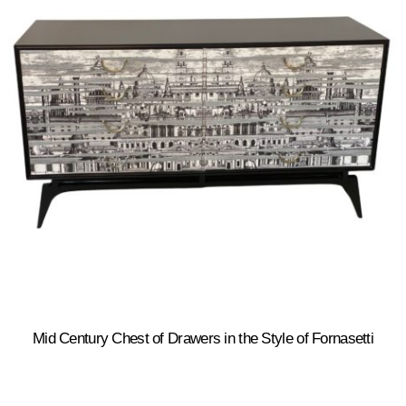
Mid Century Chest of Drawers in the Style of Fornasetti