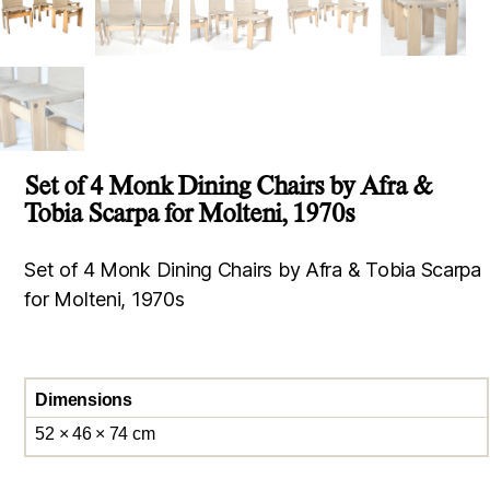
Set of 4 Monk Dining Chairs by Afra &
Tobia Scarpa for Molteni, 1970s
Set of 4 Monk Dining Chairs by Afra & Tobia Scarpa
for Molteni, 1970s
Dimensions
52 × 46 × 74 cm