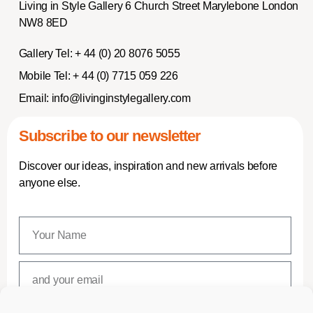
Living in Style Gallery 6 Church Street Marylebone London
NW8 8ED
Gallery Tel:
+ 44 (0) 20 8076 5055
Mobile Tel:
+ 44 (0) 7715 059 226
Email:
info@livinginstylegallery.com
Subscribe to our newsletter
Discover our ideas, inspiration and new arrivals before
anyone else.