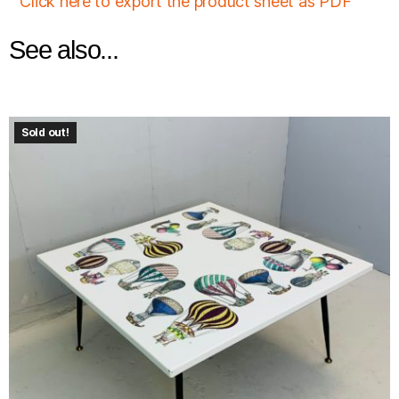
Click here to export the product sheet as PDF
See also...
Sold out!