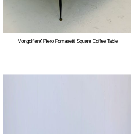
‘Mongolfiera’ Piero Fornasetti Square Coffee Table