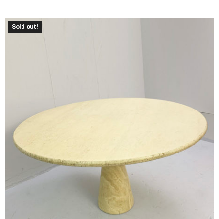
Sold out!