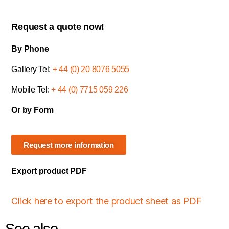
Request a quote now!
By Phone
Gallery Tel:
+ 44 (0) 20 8076 5055
Mobile Tel:
+ 44 (0) 7715 059 226
Or by Form
Request more information
Export product PDF
Click here to export the product sheet as PDF
See also...