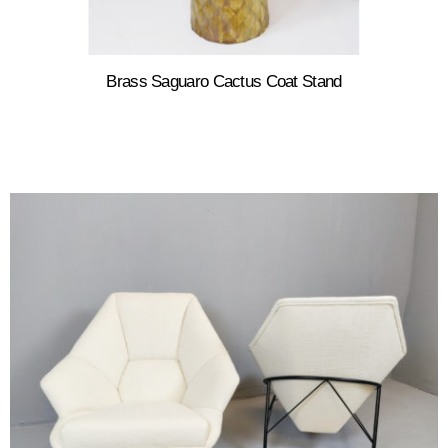
Brass Saguaro Cactus Coat Stand