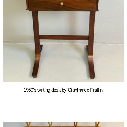
1950’s writing desk by Gianfranco Frattini