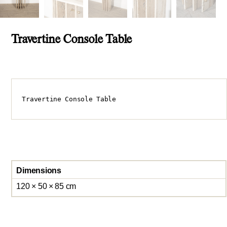
Travertine Console Table
Travertine Console Table
Dimensions
120 × 50 × 85 cm