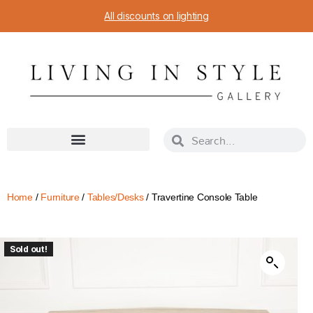
All discounts on lighting
Home
/
Furniture
/
Tables/Desks
/ Travertine Console Table
Sold out!