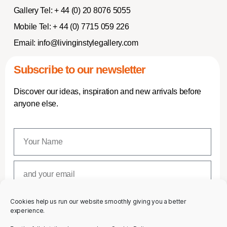
Gallery Tel:
+ 44 (0) 20 8076 5055
Mobile Tel:
+ 44 (0) 7715 059 226
Email:
info@livinginstylegallery.com
Subscribe to our newsletter
Discover our ideas, inspiration and new arrivals before
anyone else.
Cookies help us run our website smoothly giving you a better
SUBSCRIBE
experience.