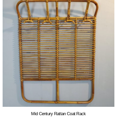
Mid Century Rattan Coat Rack