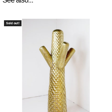
Sold out!