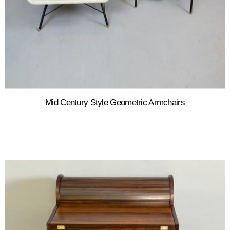
Mid Century Style Geometric Armchairs