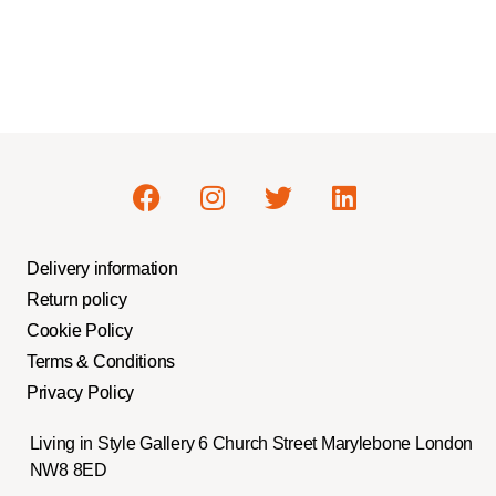
Delivery information
Return policy
Cookie Policy
Terms & Conditions
Privacy Policy
Living in Style Gallery 6 Church Street Marylebone London
NW8 8ED