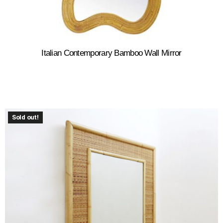
Italian Contemporary Bamboo Wall Mirror
Sold out!