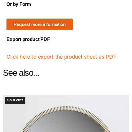
Or by Form
Request more information
Export product PDF
Click here to export the product sheet as PDF
See also...
Sold out!