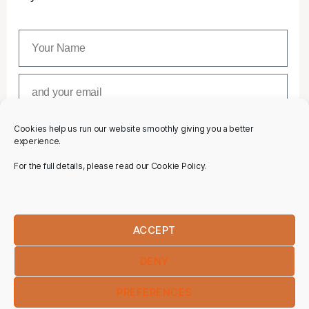
Cookies help us run our website smoothly giving you a better
SUBSCRIBE
experience.
For the full details, please read our Cookie Policy.
ACCEPT
DENY
PREFERENCES