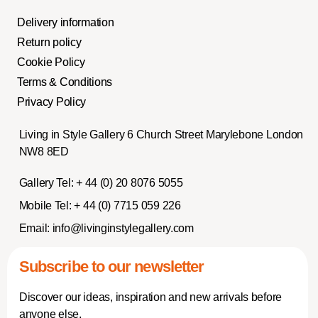
Delivery information
Return policy
Cookie Policy
Terms & Conditions
Privacy Policy
Living in Style Gallery 6 Church Street Marylebone London
NW8 8ED
Gallery Tel:
+ 44 (0) 20 8076 5055
Mobile Tel:
+ 44 (0) 7715 059 226
Email:
info@livinginstylegallery.com
Subscribe to our newsletter
Discover our ideas, inspiration and new arrivals before
anyone else.