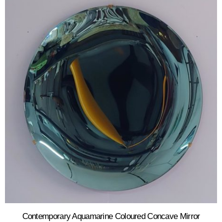
Contemporary Aquamarine Coloured Concave Mirror