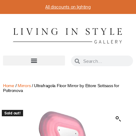
All discounts on lighting
Home
/
Mirrors
/ Ultrafragola Floor Mirror by Ettore Sottsass for
Poltronova
Sold out!