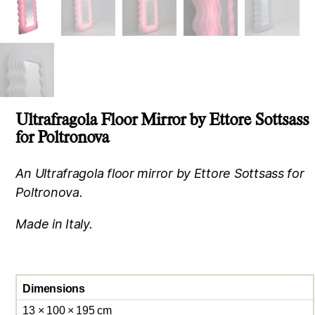
Ultrafragola Floor Mirror by Ettore Sottsass
for Poltronova
An Ultrafragola floor mirror by Ettore Sottsass for
Poltronova.
Made in Italy.
Dimensions
13 × 100 × 195 cm