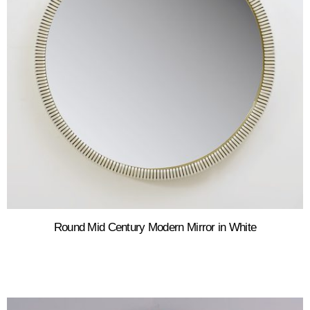
Round Mid Century Modern Mirror in White