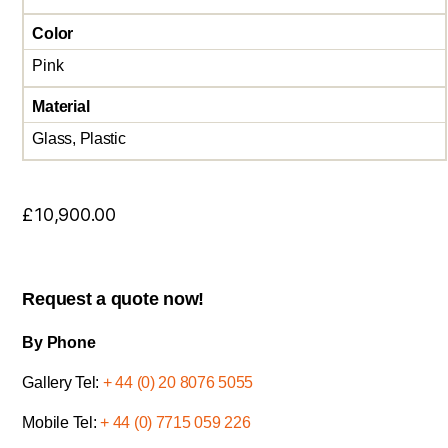
Color
Pink
Material
Glass, Plastic
£
10,900.00
Request a quote now!
By Phone
Gallery Tel:
+ 44 (0) 20 8076 5055
Mobile Tel:
+ 44 (0) 7715 059 226