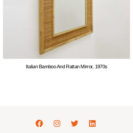
Italian Bamboo And Rattan Mirror, 1970s