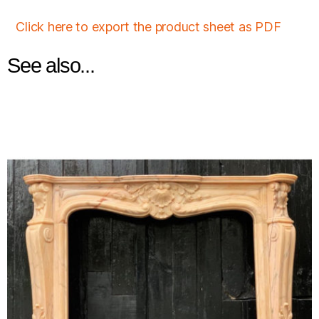
Click here to export the product sheet as PDF
See also...