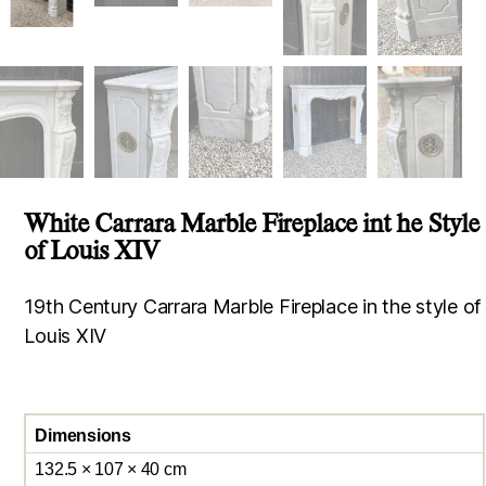
White Carrara Marble Fireplace int he Style
of Louis XIV
19th Century Carrara Marble Fireplace in the style of
Louis XIV
Dimensions
132.5 × 107 × 40 cm