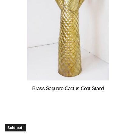
Brass Saguaro Cactus Coat Stand
Sold out!