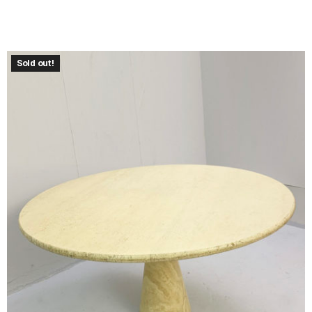
Sold out!