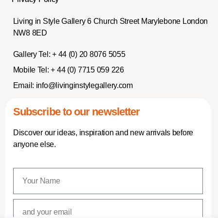
Living in Style Gallery 6 Church Street Marylebone London
NW8 8ED
Gallery Tel:
+ 44 (0) 20 8076 5055
Mobile Tel:
+ 44 (0) 7715 059 226
Email:
info@livinginstylegallery.com
Subscribe to our newsletter
Discover our ideas, inspiration and new arrivals before
anyone else.