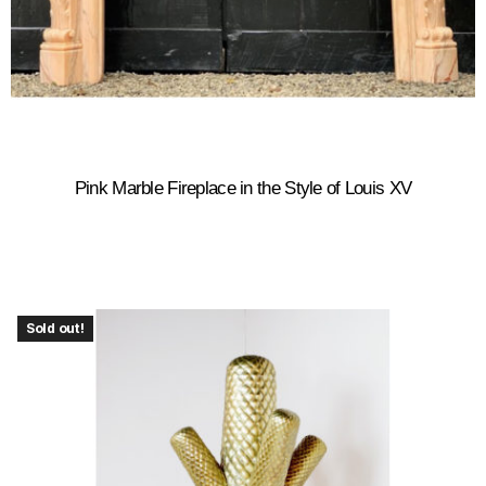
Pink Marble Fireplace in the Style of Louis XV
Sold out!