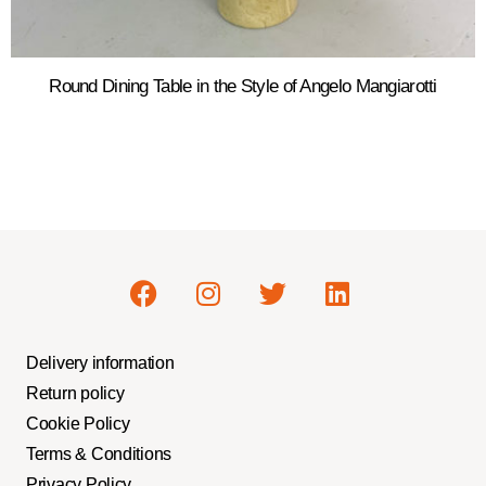
Round Dining Table in the Style of Angelo Mangiarotti
Delivery information
Return policy
Cookie Policy
Terms & Conditions
Privacy Policy