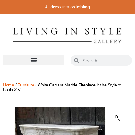
All discounts on lighting
Home
/
Furniture
/ White Carrara Marble Fireplace int he Style of
Louis XIV