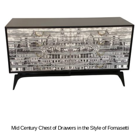
Mid Century Chest of Drawers in the Style of Fornasetti