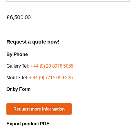
£
6,500.00
Request a quote now!
By Phone
Gallery Tel:
+ 44 (0) 20 8076 5055
Mobile Tel:
+ 44 (0) 7715 059 226
Or by Form
Request more information
Export product PDF