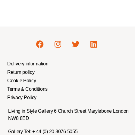
Delivery information
Return policy
Cookie Policy
Terms & Conditions
Privacy Policy
Living in Style Gallery 6 Church Street Marylebone London
NW8 8ED
Gallery Tel:
+ 44 (0) 20 8076 5055