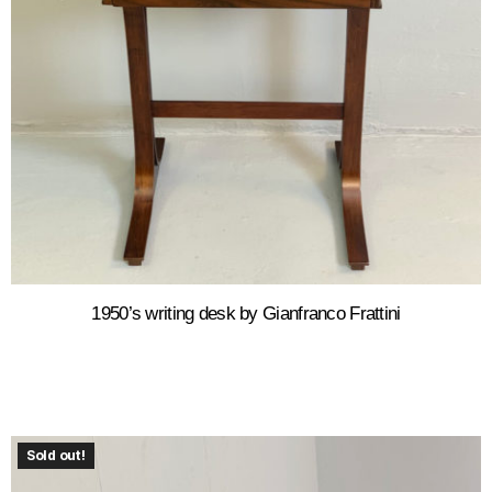
1950’s writing desk by Gianfranco Frattini
Sold out!