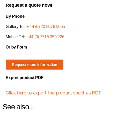
Request a quote now!
By Phone
Gallery Tel:
+ 44 (0) 20 8076 5055
Mobile Tel:
+ 44 (0) 7715 059 226
Or by Form
Request more information
Export product PDF
Click here to export the product sheet as PDF
See also...