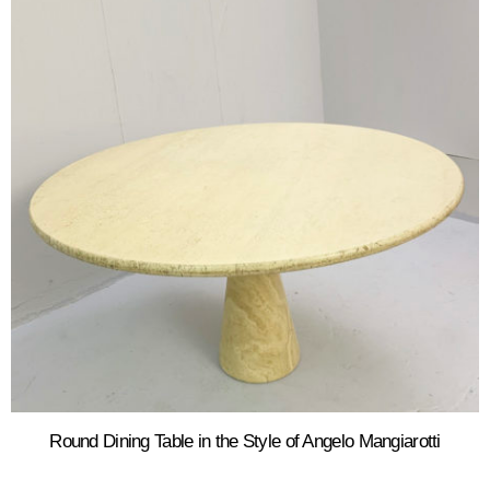
Round Dining Table in the Style of Angelo Mangiarotti