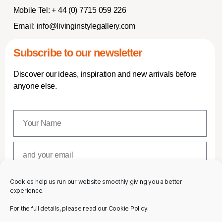
Mobile Tel:
+ 44 (0) 7715 059 226
Email:
info@livinginstylegallery.com
Subscribe to our newsletter
Discover our ideas, inspiration and new arrivals before
anyone else.
Cookies help us run our website smoothly giving you a better
SUBSCRIBE
experience.
For the full details, please read our Cookie Policy.