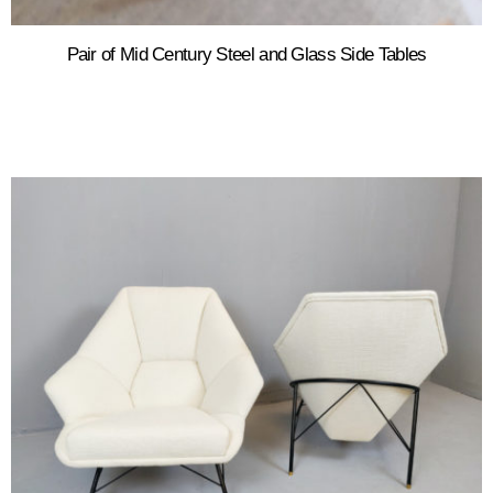
Pair of Mid Century Steel and Glass Side Tables