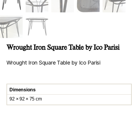
Wrought Iron Square Table by Ico Parisi
Wrought Iron Square Table by Ico Parisi
Dimensions
92 × 92 × 75 cm