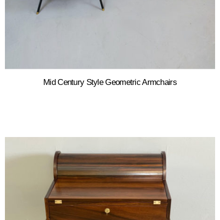
Mid Century Style Geometric Armchairs