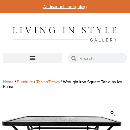
All discounts on lighting
Home
/
Furniture
/
Tables/Desks
/ Wrought Iron Square Table by Ico
Parisi