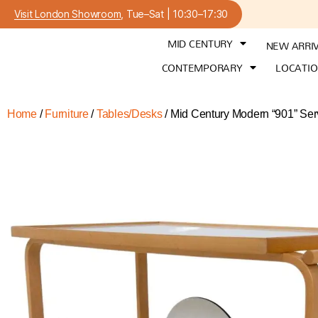
Visit London Showroom
, Tue–Sat | 10:30–17:30
MID CENTURY
NEW ARRI
CONTEMPORARY
LOCATI
Home
/
Furniture
/
Tables/Desks
/ Mid Century Modern “901” Serv