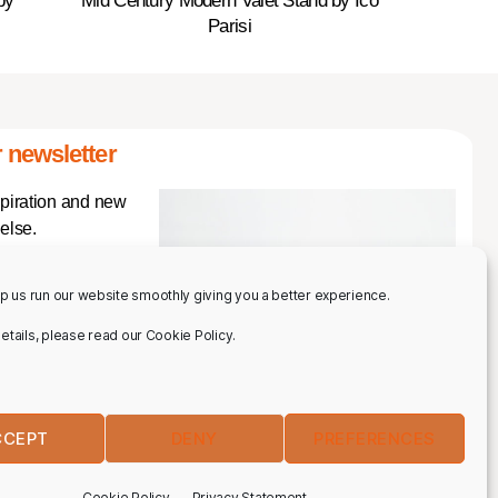
by
Mid Century Modern Valet Stand by Ico
Parisi
 newsletter
spiration and new
else.
p us run our website smoothly giving you a better experience.
 details, please read our Cookie Policy.
CCEPT
DENY
PREFERENCES
IBE
Cookie Policy
Privacy Statement