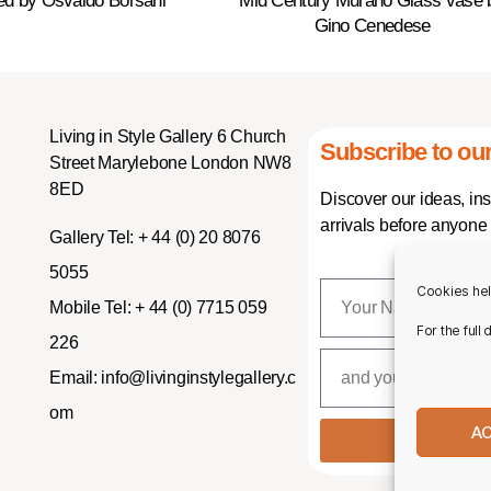
ed by Osvaldo Borsani
Mid Century Murano Glass vase 
Gino Cenedese
Living in Style Gallery 6 Church
Subscribe to our
Street Marylebone London NW8
8ED
Discover our ideas, in
arrivals before anyone 
Gallery Tel:
+ 44 (0) 20 8076
5055
Cookies hel
Mobile Tel:
+ 44 (0) 7715 059
For the full
226
Email:
info@livinginstylegallery.c
om
A
SUBSCR