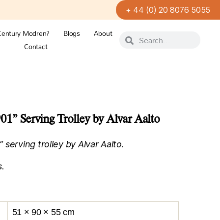
+ 44 (0) 20 8076 5055
Century Modren?
Blogs
About
Contact
” Serving Trolley by Alvar Aalto
serving trolley by Alvar Aalto.
s.
51 × 90 × 55 cm