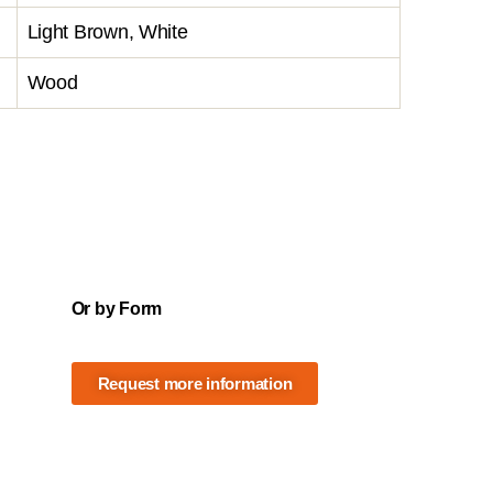
Light Brown, White
Wood
Or by Form
Request more information