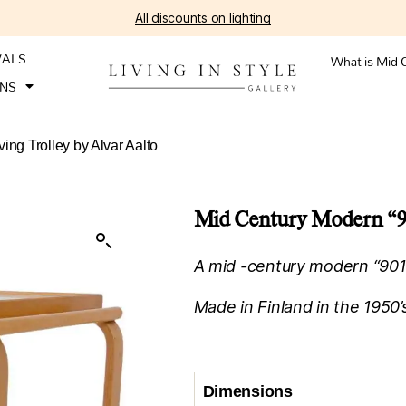
All discounts on lighting
VALS
What is Mid-
ONS
ing Trolley by Alvar Aalto
Mid Century Modern “901
A mid -century modern “901” 
Made in Finland in the 1950’
Dimensions