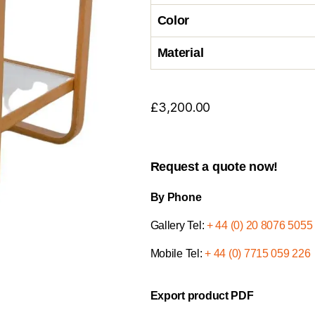
Color
Material
£
3,200.00
Request a quote now!
By Phone
Gallery Tel:
+ 44 (0) 20 8076 5055
Mobile Tel:
+ 44 (0) 7715 059 226
Export product PDF