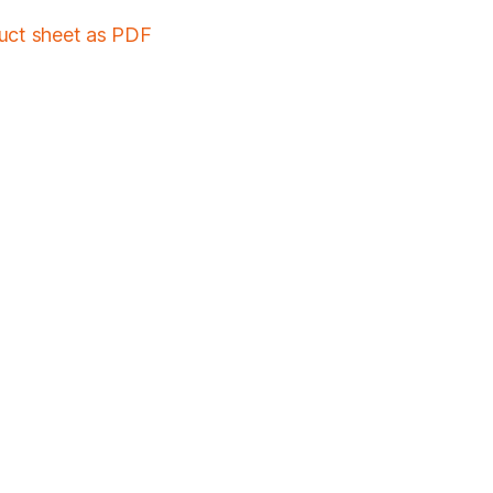
duct sheet as PDF