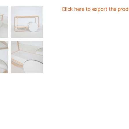
Click here to export the pro