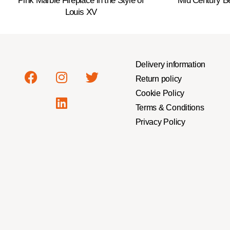
Pink Marble Fireplace in the Style of
Mid Century B
Louis XV
Delivery information
Return policy
Cookie Policy
Terms & Conditions
Privacy Policy