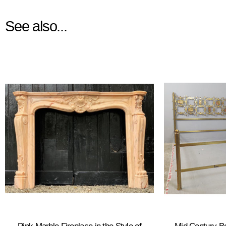
See also...