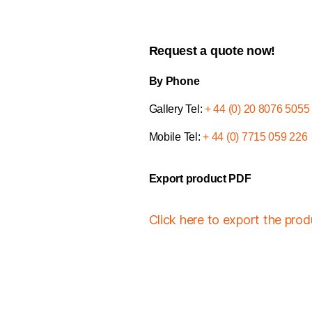
Request a quote now!
By Phone
Gallery Tel:
+ 44 (0) 20 8076 5055
Mobile Tel:
+ 44 (0) 7715 059 226
Export product PDF
Click here to export the pro