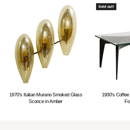
Sold out!
1970’s Italian Murano Smoked Glass
1930’s Coffee 
Sconce in Amber
Fo