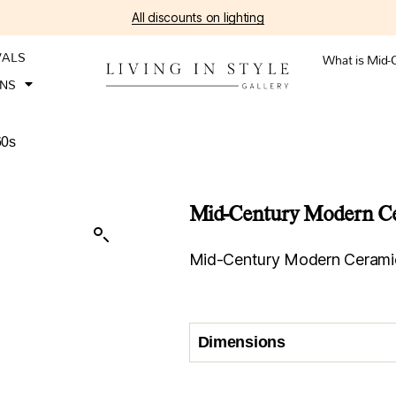
All discounts on lighting
VALS
What is Mid-
ONS
60s
Mid-Century Modern Cer
Mid-Century Modern Ceramic
Dimensions