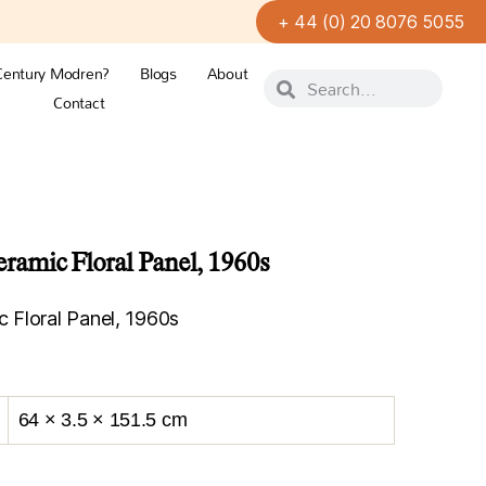
+ 44 (0) 20 8076 5055
Century Modren?
Blogs
About
Contact
amic Floral Panel, 1960s
 Floral Panel, 1960s
64 × 3.5 × 151.5 cm