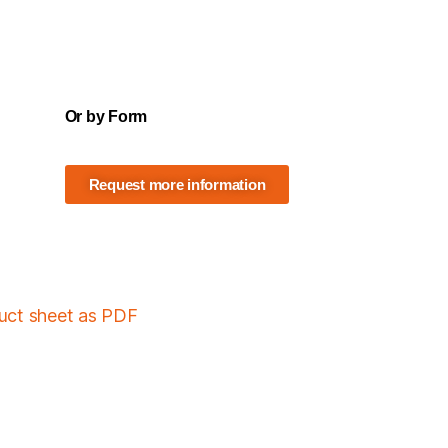
Or by Form
Request more information
duct sheet as PDF