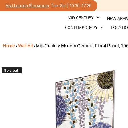
Visit London Showroom
, Tue–Sat | 10:30–17:30
MID CENTURY
NEW ARRI
CONTEMPORARY
LOCATI
Home
/
Wall Art
/ Mid-Century Modern Ceramic Floral Panel, 19
Sold out!