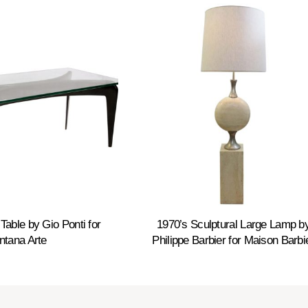
Table by Gio Ponti for
1970’s Sculptural Large Lamp b
ntana Arte
Philippe Barbier for Maison Barbi