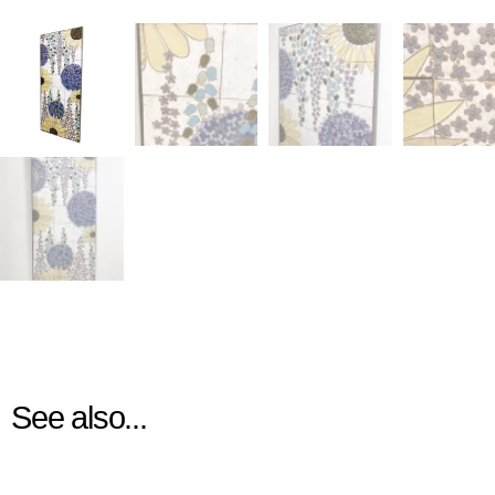
See also...