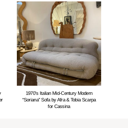
y
1970’s Italian Mid-Century Modern
er
“Soriana” Sofa by Afra & Tobia Scarpa
for Cassina