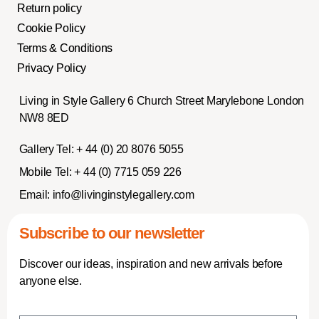
Return policy
Cookie Policy
Terms & Conditions
Privacy Policy
Living in Style Gallery 6 Church Street Marylebone London
NW8 8ED
Gallery Tel:
+ 44 (0) 20 8076 5055
Mobile Tel:
+ 44 (0) 7715 059 226
Email:
info@livinginstylegallery.com
Subscribe to our newsletter
Discover our ideas, inspiration and new arrivals before
anyone else.