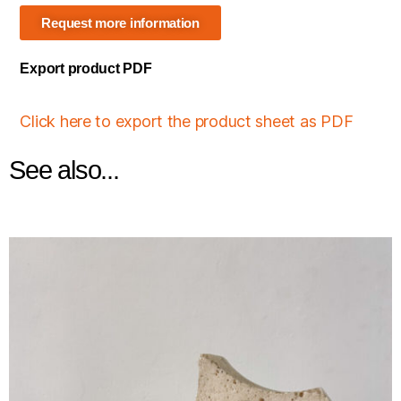
Request more information
Export product PDF
Click here to export the product sheet as PDF
See also...