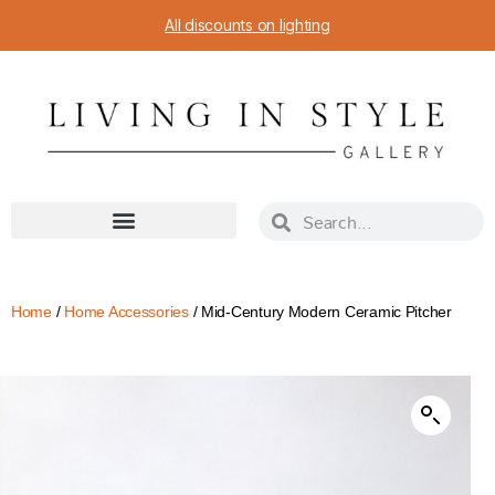
All discounts on lighting
Home
/
Home Accessories
/ Mid-Century Modern Ceramic Pitcher