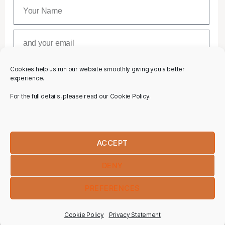
Cookies help us run our website smoothly giving you a better
SUBSCRIBE
experience.
For the full details, please read our Cookie Policy.
ACCEPT
DENY
PREFERENCES
Cookie Policy
Privacy Statement