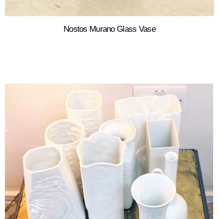
Nostos Murano Glass Vase