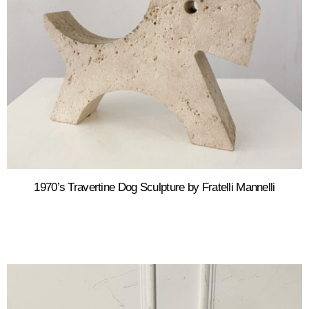
1970’s Travertine Dog Sculpture by Fratelli Mannelli