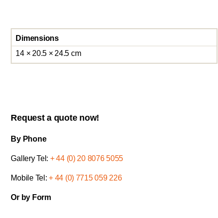
Dimensions
14 × 20.5 × 24.5 cm
Request a quote now!
By Phone
Gallery Tel:
+ 44 (0) 20 8076 5055
Mobile Tel:
+ 44 (0) 7715 059 226
Or by Form