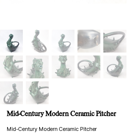
Mid-Century Modern Ceramic Pitcher
Mid-Century Modern Ceramic Pitcher