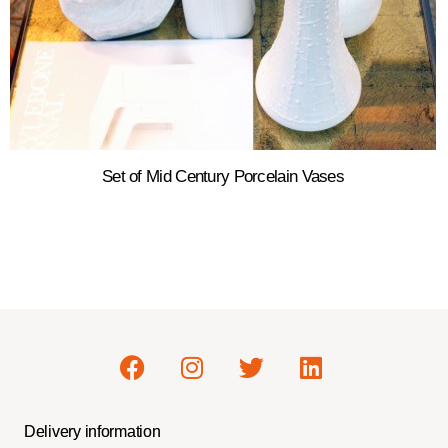
Set of Mid Century Porcelain Vases
Delivery information