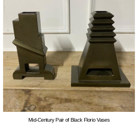
Mid-Century Pair of Black Florio Vases