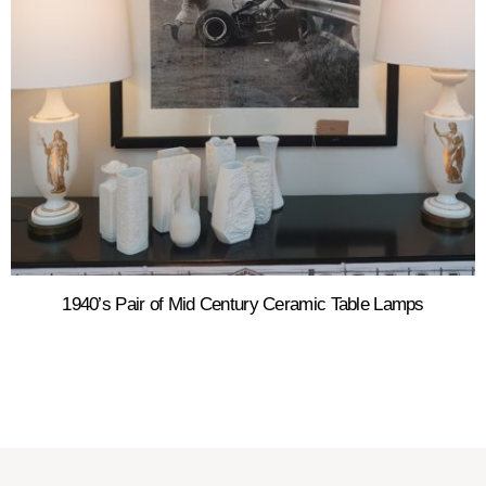
1940’s Pair of Mid Century Ceramic Table Lamps