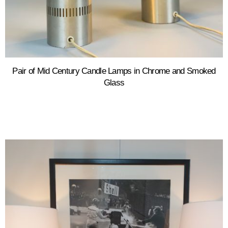
Pair of Mid Century Candle Lamps in Chrome and Smoked
Glass