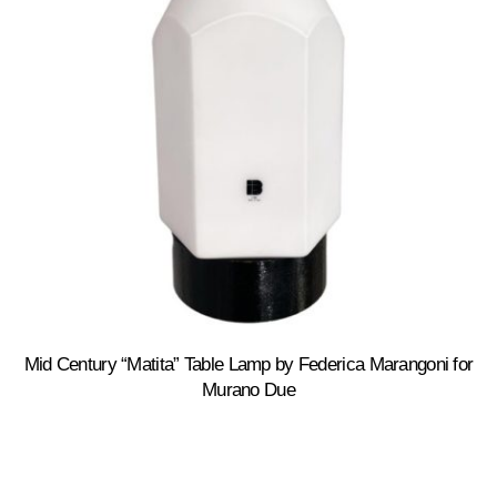
Mid Century “Matita” Table Lamp by Federica Marangoni for
Murano Due