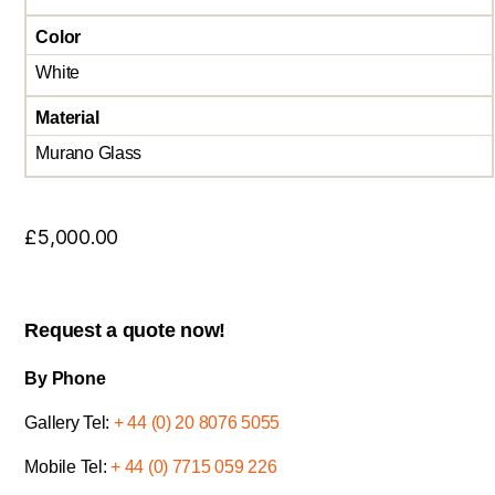
Color
White
Material
Murano Glass
£
5,000.00
Request a quote now!
By Phone
Gallery Tel:
+ 44 (0) 20 8076 5055
Mobile Tel:
+ 44 (0) 7715 059 226