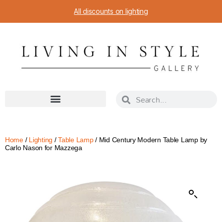
All discounts on lighting
Home
/
Lighting
/
Table Lamp
/ Mid Century Modern Table Lamp by
Carlo Nason for Mazzega