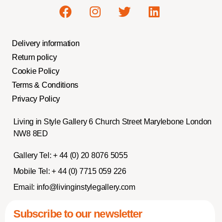
Delivery information
Return policy
Cookie Policy
Terms & Conditions
Privacy Policy
Living in Style Gallery 6 Church Street Marylebone London
NW8 8ED
Gallery Tel:
+ 44 (0) 20 8076 5055
Mobile Tel:
+ 44 (0) 7715 059 226
Email:
info@livinginstylegallery.com
Subscribe to our newsletter