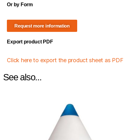
Or by Form
Request more information
Export product PDF
Click here to export the product sheet as PDF
See also...