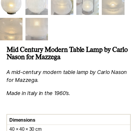
Mid Century Modern Table Lamp by Carlo
Nason for Mazzega
A mid-century modern table lamp by Carlo Nason
for Mazzega.
Made in Italy in the 1960’s.
Dimensions
40 × 40 × 30 cm