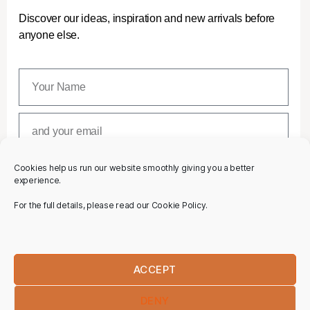
Discover our ideas, inspiration and new arrivals before
anyone else.
Cookies help us run our website smoothly giving you a better
SUBSCRIBE
experience.
For the full details, please read our Cookie Policy.
ACCEPT
DENY