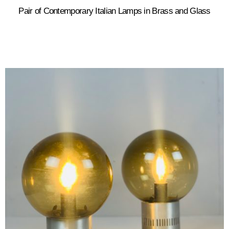
Pair of Contemporary Italian Lamps in Brass and Glass