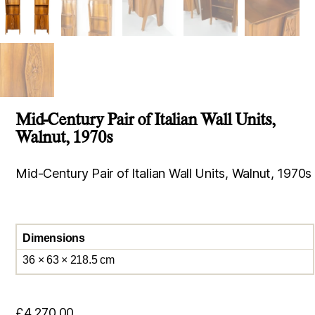
Mid-Century Pair of Italian Wall Units,
Walnut, 1970s
Mid-Century Pair of Italian Wall Units, Walnut, 1970s
Dimensions
36 × 63 × 218.5 cm
£
4,270.00