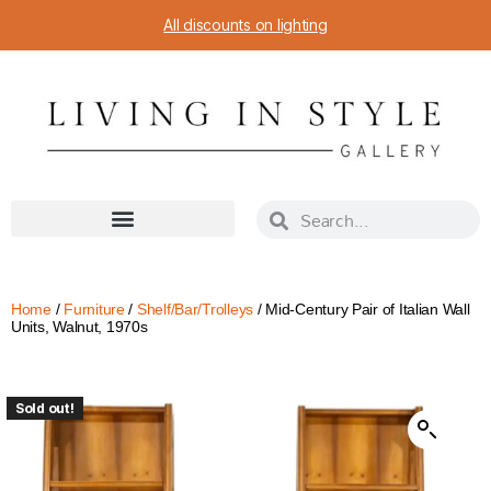
All discounts on lighting
Home
/
Furniture
/
Shelf/Bar/Trolleys
/ Mid-Century Pair of Italian Wall
Units, Walnut, 1970s
Sold out!