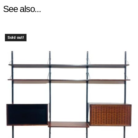
See also...
Sold out!