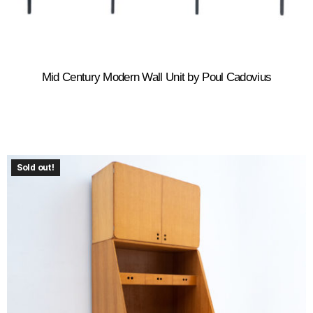
Mid Century Modern Wall Unit by Poul Cadovius
Sold out!