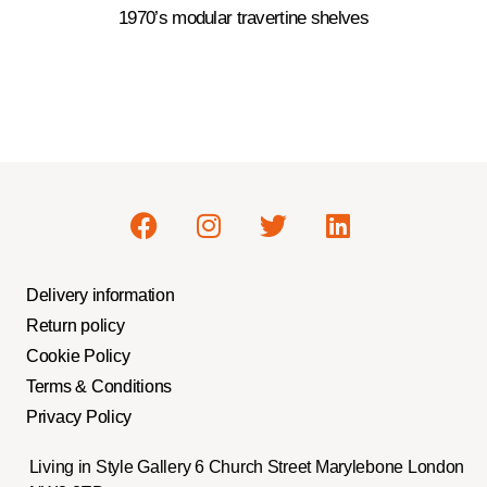
1970’s modular travertine shelves
Delivery information
Return policy
Cookie Policy
Terms & Conditions
Privacy Policy
Living in Style Gallery 6 Church Street Marylebone London