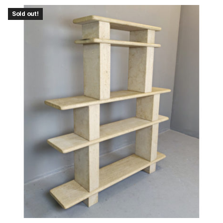
Sold out!