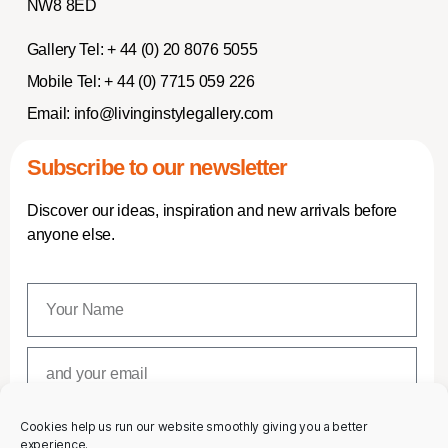
NW8 8ED
Gallery Tel:
+ 44 (0) 20 8076 5055
Mobile Tel:
+ 44 (0) 7715 059 226
Email:
info@livinginstylegallery.com
Subscribe to our newsletter
Discover our ideas, inspiration and new arrivals before
anyone else.
Cookies help us run our website smoothly giving you a better
SUBSCRIBE
experience.