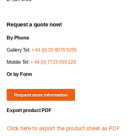
Request a quote now!
By Phone
Gallery Tel:
+ 44 (0) 20 8076 5055
Mobile Tel:
+ 44 (0) 7715 059 226
Or by Form
Request more information
Export product PDF
Click here to export the product sheet as PDF