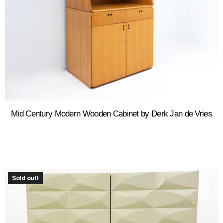
Mid Century Modern Wooden Cabinet by Derk Jan de Vries
Sold out!