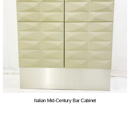
Italian Mid-Century Bar Cabinet