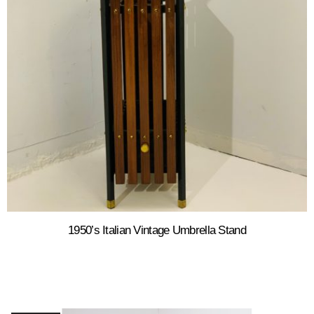
1950’s Italian Vintage Umbrella Stand