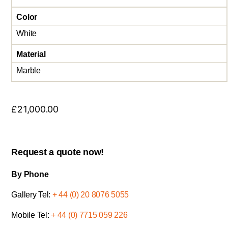
Color
White
Material
Marble
£
21,000.00
Request a quote now!
By Phone
Gallery Tel:
+ 44 (0) 20 8076 5055
Mobile Tel:
+ 44 (0) 7715 059 226