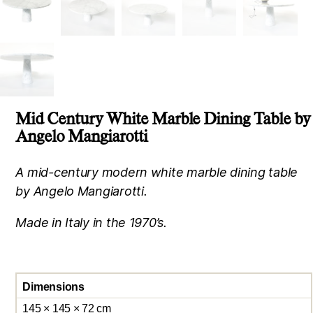
Mid Century White Marble Dining Table by
Angelo Mangiarotti
A mid-century modern white marble dining table
by Angelo Mangiarotti.
Made in Italy in the 1970’s.
Dimensions
145 × 145 × 72 cm