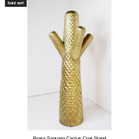
Sold out!
Brass Saguaro Cactus Coat Stand