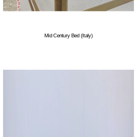
Mid Century Bed (Italy)