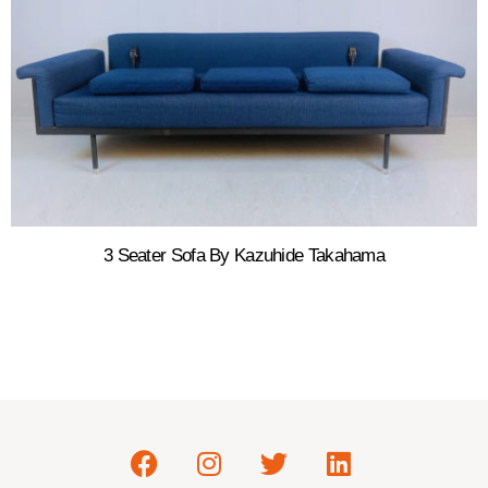
3 Seater Sofa By Kazuhide Takahama