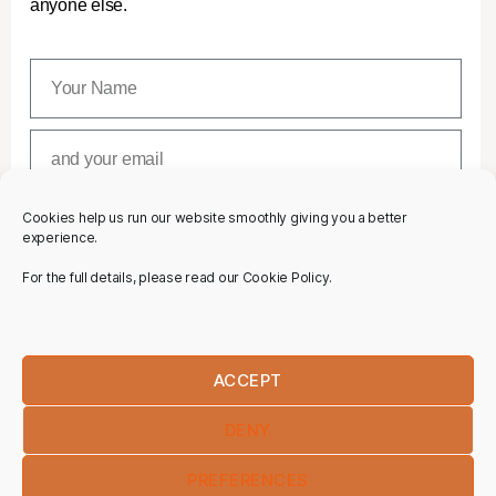
anyone else.
Cookies help us run our website smoothly giving you a better
SUBSCRIBE
experience.
For the full details, please read our Cookie Policy.
ACCEPT
DENY
PREFERENCES