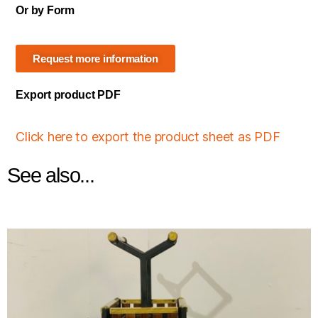
Or by Form
Request more information
Export product PDF
Click here to export the product sheet as PDF
See also...