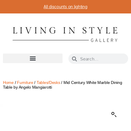
All discounts on lighting
Home
/
Furniture
/
Tables/Desks
/ Mid Century White Marble Dining
Table by Angelo Mangiarotti