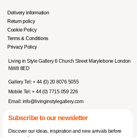
Delivery information
Return policy
Cookie Policy
Terms & Conditions
Privacy Policy
Living in Style Gallery 6 Church Street Marylebone London
NW8 8ED
Gallery Tel:
+ 44 (0) 20 8076 5055
Mobile Tel:
+ 44 (0) 7715 059 226
Email:
info@livinginstylegallery.com
Subscribe to our newsletter
Discover our ideas, inspiration and new arrivals before