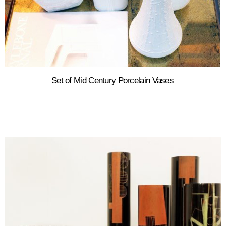
Set of Mid Century Porcelain Vases