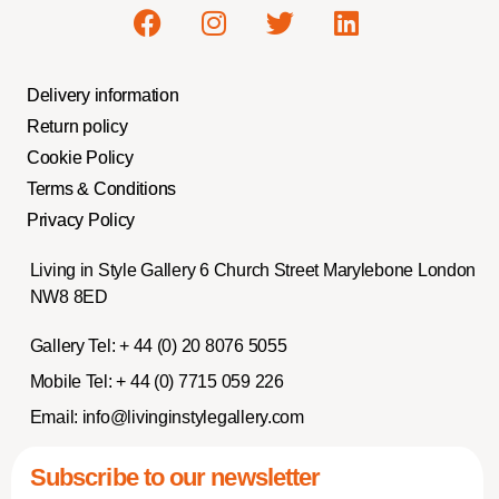
Delivery information
Return policy
Cookie Policy
Terms & Conditions
Privacy Policy
Living in Style Gallery 6 Church Street Marylebone London
NW8 8ED
Gallery Tel:
+ 44 (0) 20 8076 5055
Mobile Tel:
+ 44 (0) 7715 059 226
Email:
info@livinginstylegallery.com
Subscribe to our newsletter