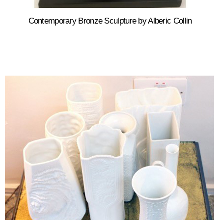
Contemporary Bronze Sculpture by Alberic Collin