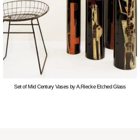
Set of Mid Century Vases by A.Riecke Etched Glass