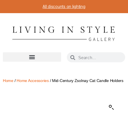
All discounts on lighting
Home
/
Home Accessories
/ Mid-Century Zsolnay Cat Candle Holders