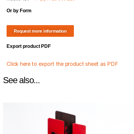
Or by Form
Request more information
Export product PDF
Click here to export the product sheet as PDF
See also...