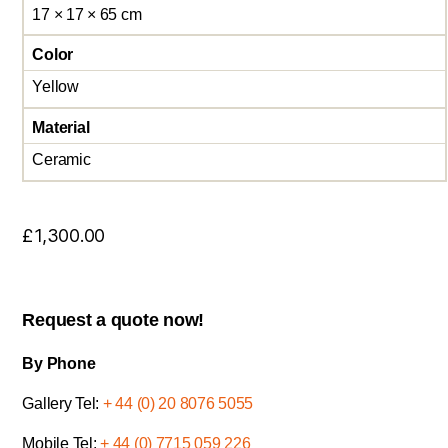
17 × 17 × 65 cm
Color
Yellow
Material
Ceramic
£
1,300.00
Request a quote now!
By Phone
Gallery Tel:
+ 44 (0) 20 8076 5055
Mobile Tel:
+ 44 (0) 7715 059 226