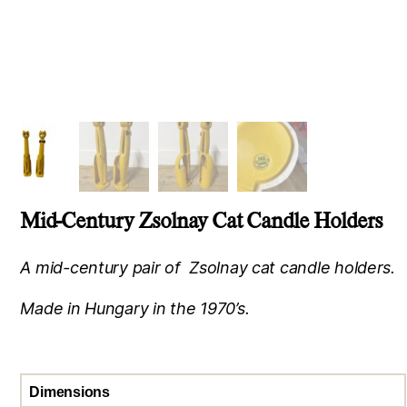
Mid-Century Zsolnay Cat Candle Holders
A mid-century pair of Zsolnay cat candle holders.
Made in Hungary in the 1970’s.
Dimensions