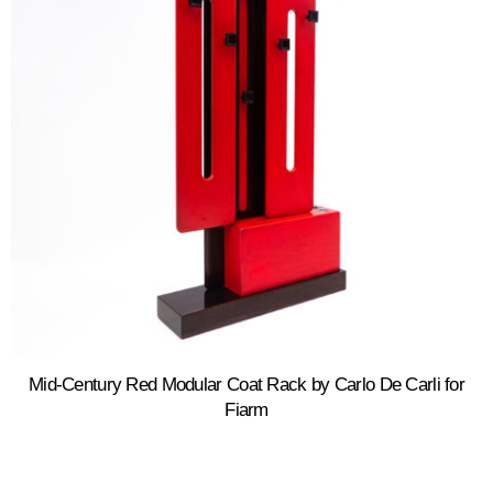
Mid-Century Red Modular Coat Rack by Carlo De Carli for
Fiarm