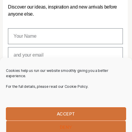
Discover our ideas, inspiration and new arrivals before
anyone else.
Cookies help us run our website smoothly giving you a better
SUBSCRIBE
experience.
For the full details, please read our Cookie Policy.
ACCEPT
DENY