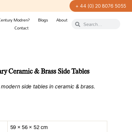
+ 44 (0) 20 8076 5055
Century Modren?
Blogs
About
Contact
ry Ceramic & Brass Side Tables
 modern side tables in ceramic & brass.
59 × 56 × 52 cm