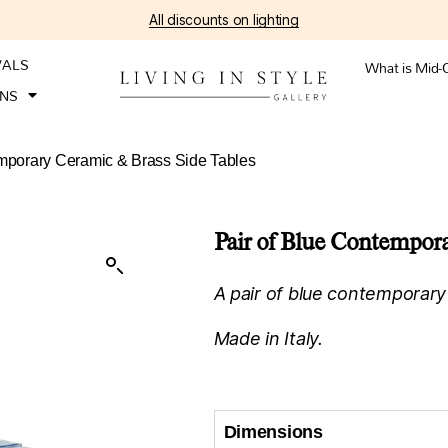
All discounts on lighting
VALS
What is Mid-
ONS
emporary Ceramic & Brass Side Tables
Pair of Blue Contempora
A pair of blue contemporary
Made in Italy.
Dimensions