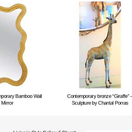
emporary Bamboo Wall
Contemporary bronze “Giraffe” 
Mirror
Sculpture by Chantal Porras