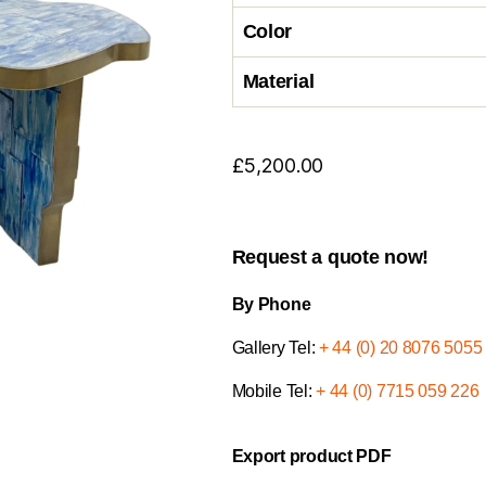
Color
Material
£
5,200.00
Request a quote now!
By Phone
Gallery Tel:
+ 44 (0) 20 8076 5055
Mobile Tel:
+ 44 (0) 7715 059 226
Export product PDF