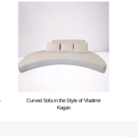
–
Curved Sofa in the Style of Vladimir
Kagan