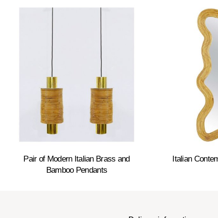
Pair of Modern Italian Brass and
Italian Cont
Bamboo Pendants