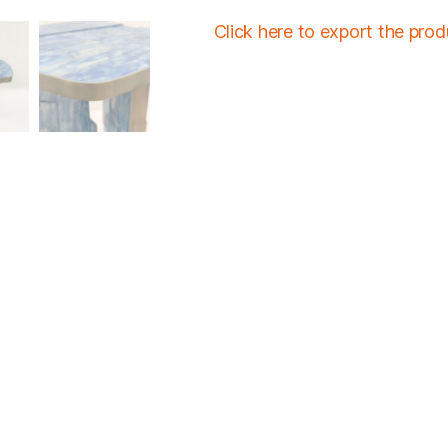
Click here to export the pro