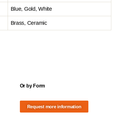
Blue, Gold, White
Brass, Ceramic
Or by Form
Request more information