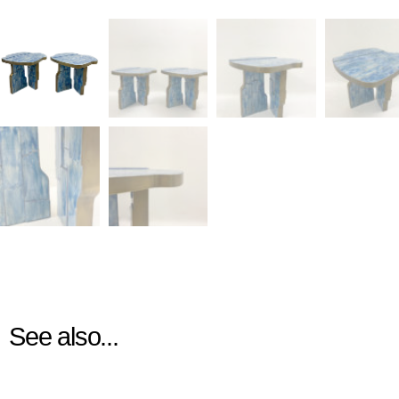
See also...