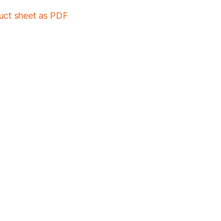
duct sheet as PDF