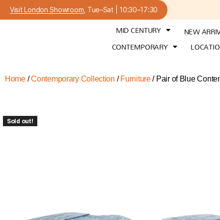
Visit London Showroom
, Tue–Sat | 10:30–17:30
MID CENTURY
NEW ARRI
CONTEMPORARY
LOCATI
Home
/
Contemporary Collection
/
Furniture
/ Pair of Blue Cont
Sold out!