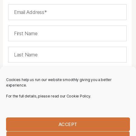
Cookies help us run our website smoothly giving you a better
experience.
For the full details, please read our Cookie Policy.
ACCEPT