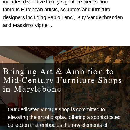
includes distinctive luxury signature pieces from
famous European artists, sculptors and furniture
designers including Fabio Lenci, Guy Vandenbranden
and Massimo Vignelli.
Bringing Art & Ambition to
Mid-Century Furniture Shops
in Marylebone
Our dedicated vintage shop is committed to
elevating the art of display, offering a sophisticated
collection that embodies the raw elements of