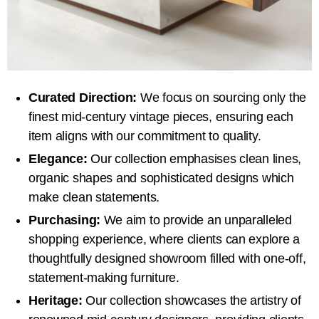
Curated Direction:
We focus on sourcing only the
finest mid-century vintage pieces, ensuring each
item aligns with our commitment to quality.
Elegance:
Our collection emphasises clean lines,
organic shapes and sophisticated designs which
make clean statements.
Purchasing:
We aim to provide an unparalleled
shopping experience, where clients can explore a
thoughtfully designed showroom filled with one-off,
statement-making furniture.
Heritage:
Our collection showcases the artistry of