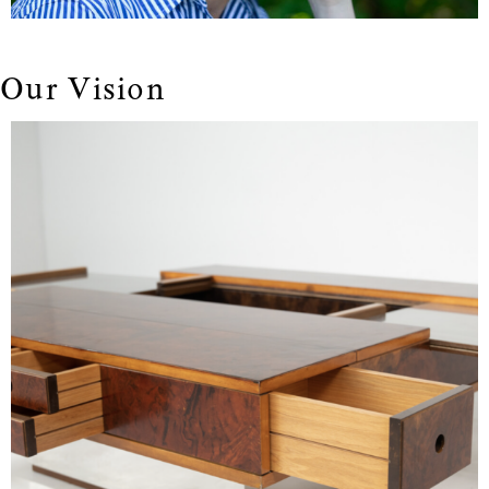
Our Vision