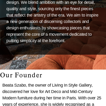
design. We blend ambition with an eye for detail,
quality and style, sourcing only the finest pieces
that reflect the artistry of the era. We aim to inspire
a new generation of discerning collectors and
design enthusiasts by showcasing pieces that
represent the core of a movement dedicated to
putting simplicity at the forefront.
Our Founder
Beata Szabo, the owner of Living In Style Gallery,
discovered her love for Art Deco and Mid-Century
Modern furniture during her time in Paris. With over 25
years of experience, she is widely recognised as a