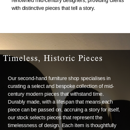
renowned mid-century designers, providing clients
with distinctive pieces that tell a story.
Timeless, Historic Pieces
Our second-hand furniture shop specialises in
curating a select and bespoke collection of mid-
century modern pieces that withstand time.
Durably made, with a lifespan that means each
piece can be passed on, accruing a story for itself,
our stock selects pieces that represent the
timelessness of design. Each item is thoughtfully