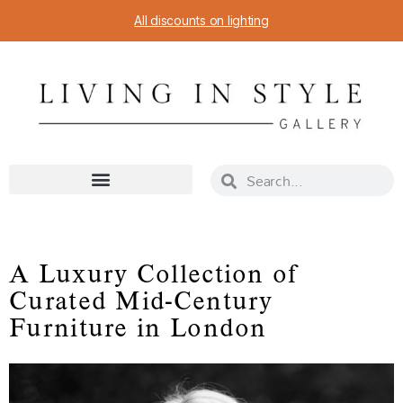
All discounts on lighting
A Luxury Collection of
Curated Mid-Century
Furniture in London