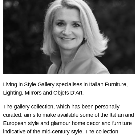
Living in Style Gallery specialises in Italian Furniture,
Lighting, Mirrors and Objets D’Art.
The gallery collection, which has been personally
curated, aims to make available some of the Italian and
European style and glamour home decor and furniture
indicative of the mid-century style. The collection