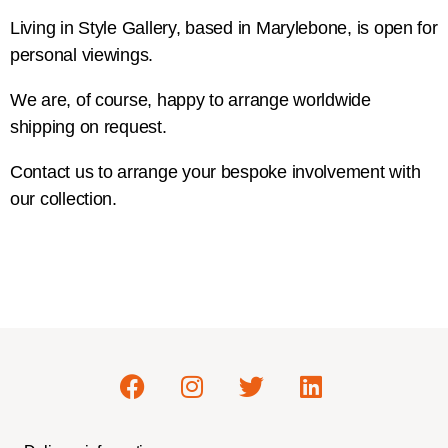
Living in Style Gallery, based in Marylebone, is open for
personal viewings.
We are, of course, happy to arrange worldwide
shipping on request.
Contact us to arrange your bespoke involvement with
our collection.
Contact Us