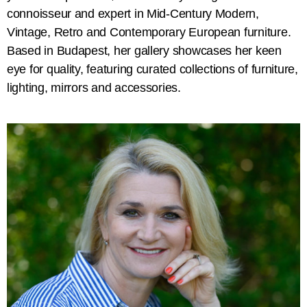
connoisseur and expert in Mid-Century Modern,
Vintage, Retro and Contemporary European furniture.
Based in Budapest, her gallery showcases her keen
eye for quality, featuring curated collections of furniture,
lighting, mirrors and accessories.