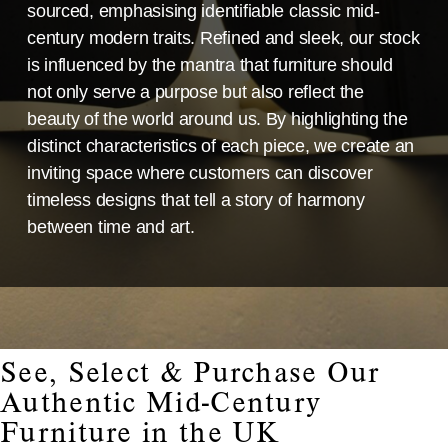
sourced, emphasising identifiable classic mid-
century modern traits. Refined and sleek, our stock
is influenced by the mantra that furniture should
not only serve a purpose but also reflect the
beauty of the world around us. By highlighting the
distinct characteristics of each piece, we create an
inviting space where customers can discover
timeless designs that tell a story of harmony
between time and art.
See, Select & Purchase Our
Authentic Mid-Century
Furniture in the UK