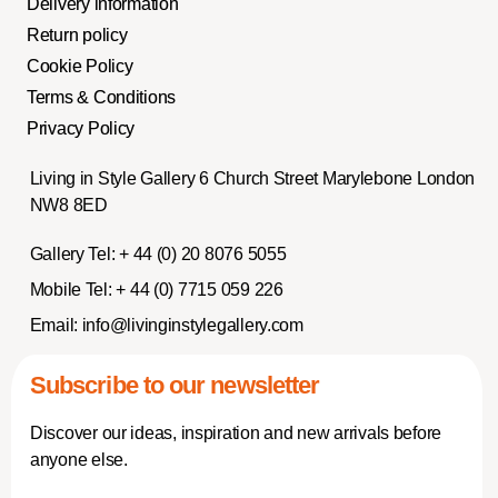
Delivery information
Return policy
Cookie Policy
Terms & Conditions
Privacy Policy
Living in Style Gallery 6 Church Street Marylebone London
NW8 8ED
Gallery Tel:
+ 44 (0) 20 8076 5055
Mobile Tel:
+ 44 (0) 7715 059 226
Email:
info@livinginstylegallery.com
Subscribe to our newsletter
Discover our ideas, inspiration and new arrivals before
anyone else.