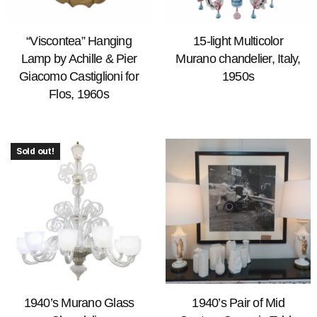
“Viscontea” Hanging
15-light Multicolor
Lamp by Achille & Pier
Murano chandelier, Italy,
Giacomo Castiglioni for
1950s
Flos, 1960s
Sold out!
1940’s Murano Glass
1940’s Pair of Mid