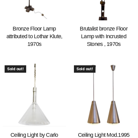
Bronze Floor Lamp
Brutalist bronze Floor
attributed to Lothar Klute,
Lamp with Incrusted
1970s
Stones , 1970s
Sold out!
Sold out!
Ceiling Light by Carlo
Ceiling Light Mod.1995