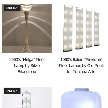
Sold out!
1960’s “Helga” Floor
1960’s Italian “Pirellone”
Lamp by Silvio
Floor Lamps by Gio Ponti
Bilangione
for Fontana Arte
Sold out!