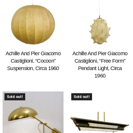
Achille And Pier Giacomo
Achille And Pier Giacomo
Castiglioni, “Cocoon”
Castiglioni, “Free Form”
Suspension, Circa 1960
Pendant Light, Circa
1960
Sold out!
Sold out!