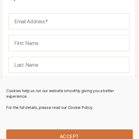
Cookies help us run our website smoothly giving you a better
experience.
For the full details, please read our Cookie Policy.
ACCEPT