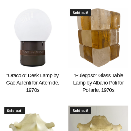
Sold out!
“Oracolo” Desk Lamp by
“Pulegoso” Glass Table
Gae Aulenti for Artemide,
Lamp by Albano Poli for
1970s
Poliarte, 1970s
Sold out!
Sold out!