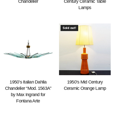
Chandelier
Century Ceramic Table
Lamps
Sold out!
1950’s Italian Dahlia
1950’s Mid Century
Chandelier “Mod. 1563A”
Ceramic Orange Lamp
by Max Ingrand for
Fontana Arte