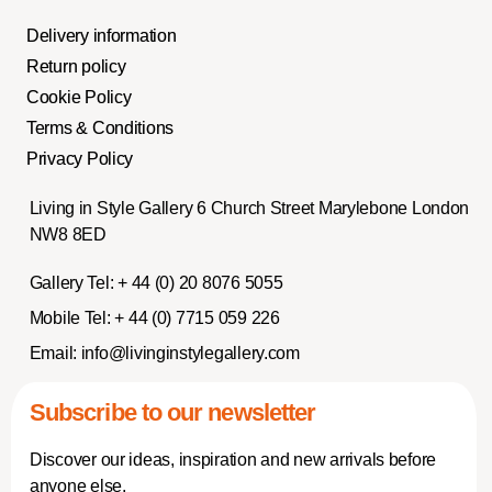
Delivery information
Return policy
Cookie Policy
Terms & Conditions
Privacy Policy
Living in Style Gallery 6 Church Street Marylebone London
NW8 8ED
Gallery Tel:
+ 44 (0) 20 8076 5055
Mobile Tel:
+ 44 (0) 7715 059 226
Email:
info@livinginstylegallery.com
Subscribe to our newsletter
Discover our ideas, inspiration and new arrivals before
anyone else.