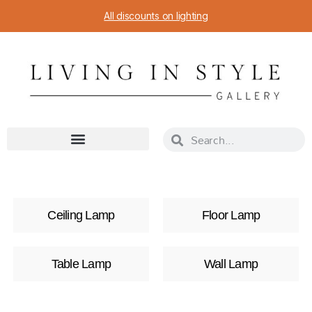
All discounts on lighting
Ceiling Lamp
Floor Lamp
Table Lamp
Wall Lamp