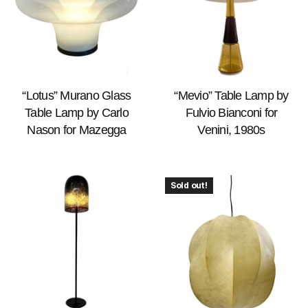
“Lotus” Murano Glass
“Mevio” Table Lamp by
Table Lamp by Carlo
Fulvio Bianconi for
Nason for Mazegga
Venini, 1980s
Sold out!