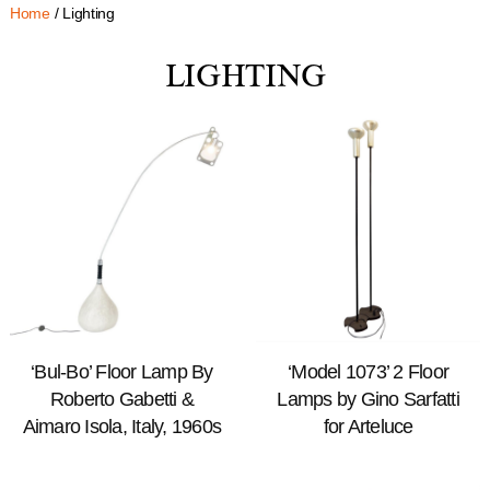
Home
/ Lighting
LIGHTING
‘Bul-Bo’ Floor Lamp By
‘Model 1073’ 2 Floor
Roberto Gabetti &
Lamps by Gino Sarfatti
Aimaro Isola, Italy, 1960s
for Arteluce