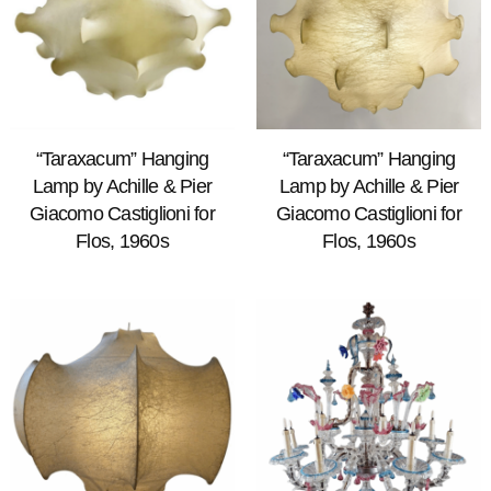
“Taraxacum” Hanging
“Taraxacum” Hanging
Lamp by Achille & Pier
Lamp by Achille & Pier
Giacomo Castiglioni for
Giacomo Castiglioni for
Flos, 1960s
Flos, 1960s