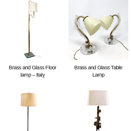
Brass and Glass Floor
Brass and Glass Table
lamp – Italy
Lamp