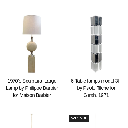
1970’s Sculptural Large
6 Table lamps model 3H
Lamp by Philippe Barbier
by Paolo Tilche for
for Maison Barbier
Sirrah, 1971
Sold out!