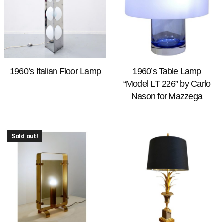
1960’s Italian Floor Lamp
1960’s Table Lamp
“Model LT 226” by Carlo
Nason for Mazzega
Sold out!