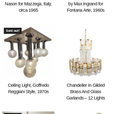
Nason for Mazzega, Italy,
by Max Ingrand for
circa 1965
Fontana Arte, 1960s
Sold out!
Ceiling Light, Goffredo
Chandelier In Gilded
Reggiani Style, 1970s
Brass And Glass
Garlands – 12 Lights