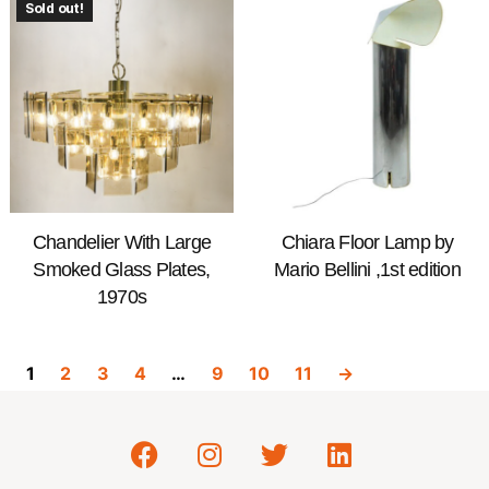
Sold out!
Chandelier With Large
Chiara Floor Lamp by
Smoked Glass Plates,
Mario Bellini ,1st edition
1970s
1
2
3
4
…
9
10
11
→