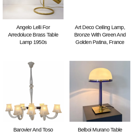
Angelo Lelli For
Art Deco Ceiling Lamp,
Arredoluce Brass Table
Bronze With Green And
Lamp 1950s
Golden Patina, France
Barovier And Toso
Belboi Murano Table