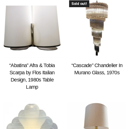
Sold out!
“Abatina” Afra & Tobia
“Cascade” Chandelier In
Scarpa by Flos Italian
Murano Glass, 1970s
Design, 1980s Table
Lamp