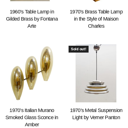
1960’s Table Lamp in
1970’s Brass Table Lamp
Gilded Brass by Fontana
in the Style of Maison
Arte
Charles
Sold out!
1970’s Italian Murano
1970’s Metal Suspension
Smoked Glass Sconce in
Light by Verner Panton
Amber