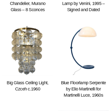
Chandelier, Murano
Lamp by Venini, 1995 –
Glass – 8 Sconces
Signed and Dated
Big Glass Ceiling Light,
Blue Floorlamp Serpente
Czceh c.1960
by Elio Martinelli for
Martinelli Luce, 1960s