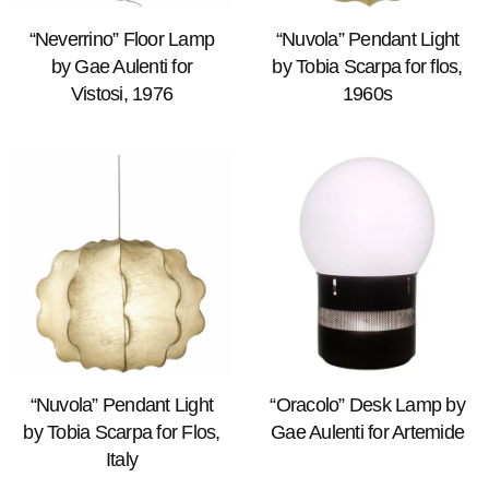
“Neverrino” Floor Lamp
“Nuvola” Pendant Light
by Gae Aulenti for
by Tobia Scarpa for flos,
Vistosi, 1976
1960s
“Nuvola” Pendant Light
“Oracolo” Desk Lamp by
by Tobia Scarpa for Flos,
Gae Aulenti for Artemide
Italy