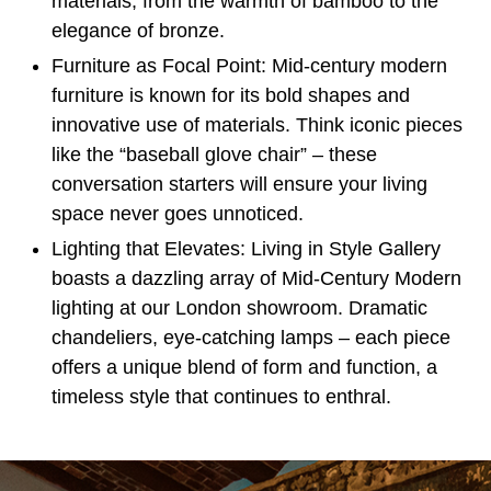
materials, from the warmth of bamboo to the
elegance of bronze.
Furniture as Focal Point:
Mid-century modern
furniture is known for its bold shapes and
innovative use of materials. Think iconic pieces
like the “
baseball glove chair
” – these
conversation starters will ensure your living
space never goes unnoticed.
Lighting that Elevates:
Living in Style Gallery
boasts a dazzling array of Mid-Century Modern
lighting at our London showroom. Dramatic
chandeliers, eye-catching lamps – each piece
offers a unique blend of form and function, a
timeless style that continues to enthral.