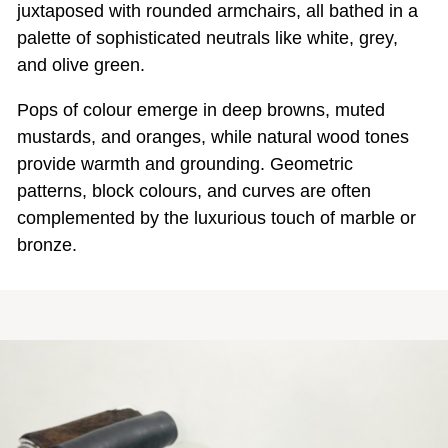
juxtaposed with rounded armchairs, all bathed in a
palette of sophisticated neutrals like white, grey,
and olive green.
Pops of colour emerge in deep browns, muted
mustards, and oranges, while natural wood tones
provide warmth and grounding. Geometric
patterns, block colours, and curves are often
complemented by the luxurious touch of marble or
bronze.