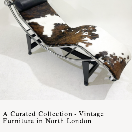
A Curated Collection - Vintage
Furniture in North London