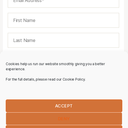
Cookies help us run our website smoothly giving you a better
experience.
For the full details, please read our Cookie Policy.
ACCEPT
DENY