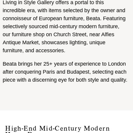
Living in Style Gallery offers a portal to this
incredible era, with items selected by the owner and
connoisseur of European furniture, Beata. Featuring
selectively sourced mid-century modern furniture,
our furniture shop on Church Street, near Alfies
Antique Market, showcases lighting, unique
furniture, and accessories.
Beata brings her 25+ years of experience to London
after conquering Paris and Budapest, selecting each
piece with a discerning eye for both style and quality.
High-End Mid-Century Modern