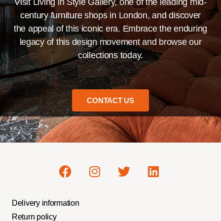
Visit Living in Style Gallery, one of the leading mid-
century furniture shops in London, and discover
the appeal of this iconic era. Embrace the enduring
legacy of this design movement and browse our
collections today.
CONTACT US
Delivery information
Return policy