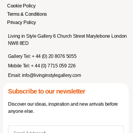
Cookie Policy
Terms & Conditions
Privacy Policy
Living in Style Gallery 6 Church Street Marylebone London
NW8 8ED
Gallery Tel:
+ 44 (0) 20 8076 5055
Mobile Tel:
+ 44 (0) 7715 059 226
Email:
info@livinginstylegallery.com
Subscribe to our newsletter
Discover our ideas, inspiration and new arrivals before
anyone else.