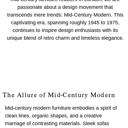
passionate about a design movement that
transcends mere trends: Mid-Century Modern. This
captivating era, spanning roughly 1945 to 1975,
continues to inspire design enthusiasts with its
unique blend of retro charm and timeless elegance.
The Allure of Mid-Century Modern
Mid-century modern furniture embodies a spirit of
clean lines, organic shapes, and a creative
marriage of contrasting materials. Sleek sofas