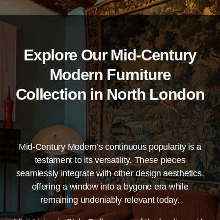
Explore Our Mid-Century
Modern Furniture
Collection in North London
Mid-Century Modern’s continuous popularity is a
testament to its versatility. These pieces
seamlessly integrate with other design aesthetics,
offering a window into a bygone era while
remaining undeniably relevant today.