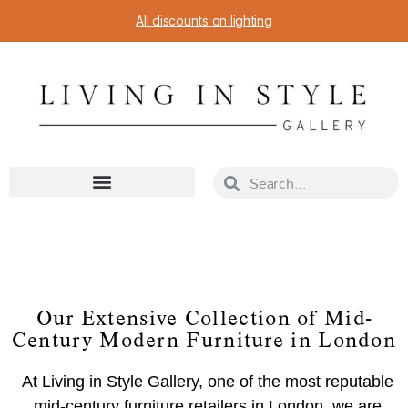
All discounts on lighting
Our Extensive Collection of Mid-
Century Modern Furniture in London
At Living in Style Gallery, one of the most reputable
mid-century furniture retailers in London, we are