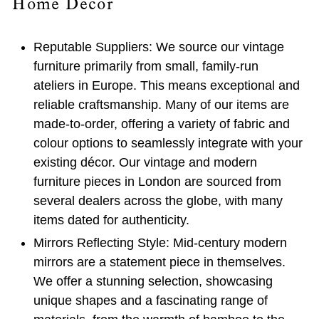
Home Decor
Reputable Suppliers:
We source our vintage
furniture primarily from small, family-run
ateliers in Europe. This means exceptional and
reliable craftsmanship. Many of our items are
made-to-order, offering a variety of fabric and
colour options to seamlessly integrate with your
existing décor. Our vintage and modern
furniture pieces in London are sourced from
several dealers across the globe, with many
items dated for authenticity.
Mirrors Reflecting Style:
Mid-century modern
mirrors are a statement piece in themselves.
We offer a stunning selection, showcasing
unique shapes and a fascinating range of