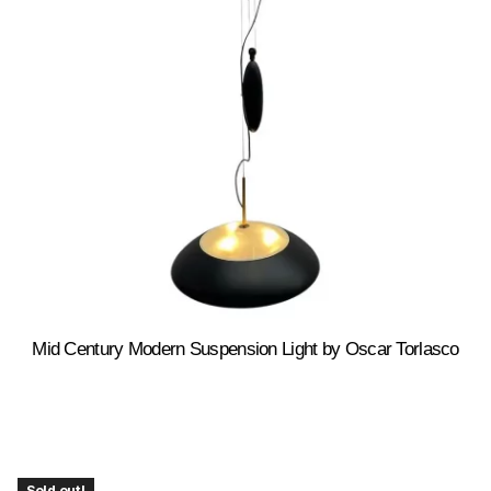
Mid Century Modern Suspension Light by Oscar Torlasco
Sold out!