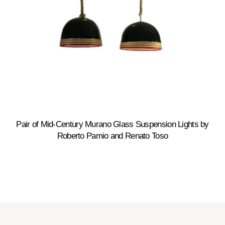
Pair of Mid-Century Murano Glass Suspension Lights by
Roberto Pamio and Renato Toso