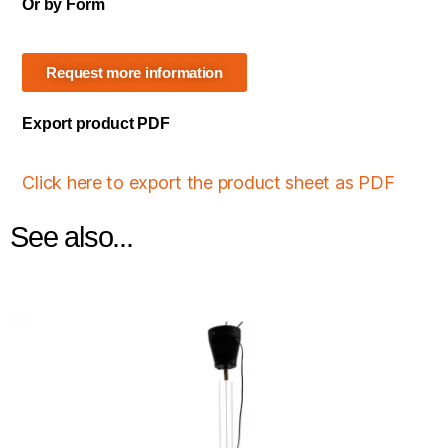
Or by Form
Request more information
Export product PDF
Click here to export the product sheet as PDF
See also...