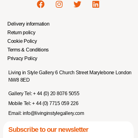
Delivery information
Return policy
Cookie Policy
Terms & Conditions
Privacy Policy
Living in Style Gallery 6 Church Street Marylebone London
NW8 8ED
Gallery Tel:
+ 44 (0) 20 8076 5055
Mobile Tel:
+ 44 (0) 7715 059 226
Email:
info@livinginstylegallery.com
Subscribe to our newsletter