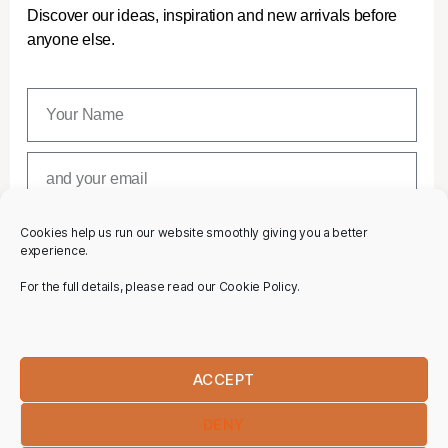
Discover our ideas, inspiration and new arrivals before
anyone else.
Cookies help us run our website smoothly giving you a better
SUBSCRIBE
experience.
For the full details, please read our Cookie Policy.
ACCEPT
DENY