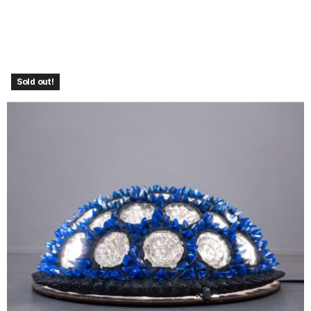
Sold out!