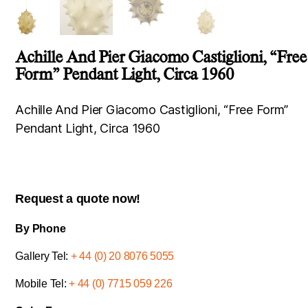
Achille And Pier Giacomo Castiglioni, “Free
Form” Pendant Light, Circa 1960
Achille And Pier Giacomo Castiglioni, “Free Form”
Pendant Light, Circa 1960
Request a quote now!
By Phone
Gallery Tel:
+ 44 (0) 20 8076 5055
Mobile Tel:
+ 44 (0) 7715 059 226