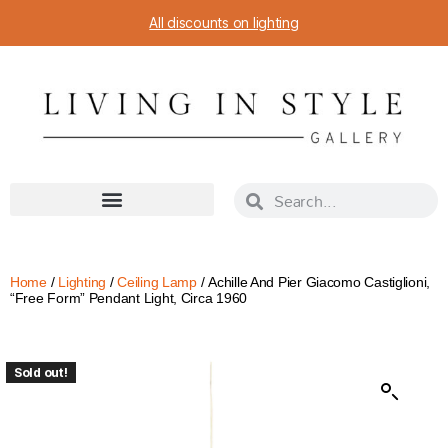
All discounts on lighting
Home
/
Lighting
/
Ceiling Lamp
/ Achille And Pier Giacomo Castiglioni,
“Free Form” Pendant Light, Circa 1960
Sold out!