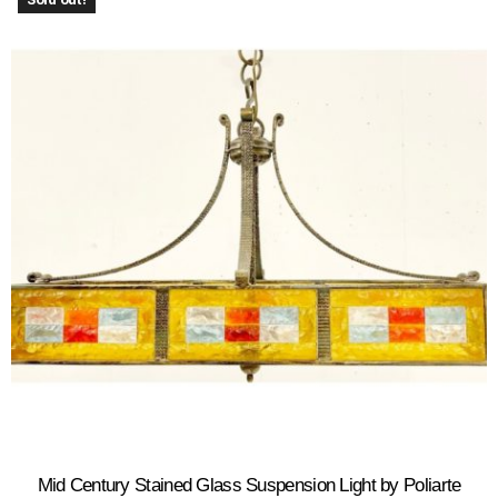
Mid Century Stained Glass Suspension Light by Poliarte