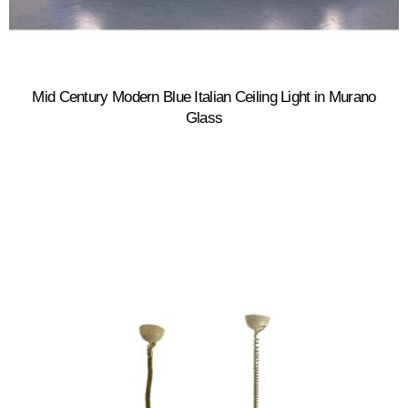
Mid Century Modern Blue Italian Ceiling Light in Murano
Glass