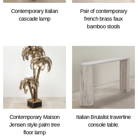
Contemporary Italian
Pair of contemporary
cascade lamp
french brass faux
bamboo stools
Contemporary Maison
Italian Brutalist travertine
Jensen style palm tree
console table.
floor lamp