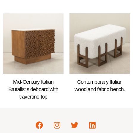
Mid-Century Italian
Contemporary Italian
Brutalist sideboard with
wood and fabric bench.
travertine top