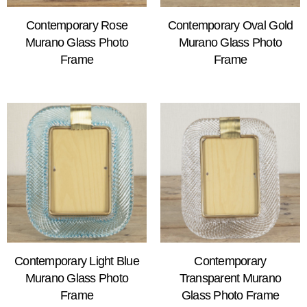
Contemporary Rose
Contemporary Oval Gold
Murano Glass Photo
Murano Glass Photo
Frame
Frame
Contemporary Light Blue
Contemporary
Murano Glass Photo
Transparent Murano
Frame
Glass Photo Frame