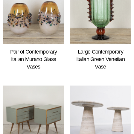
Pair of Contemporary
Large Contemporary
Italian Murano Glass
Italian Green Venetian
Vases
Vase