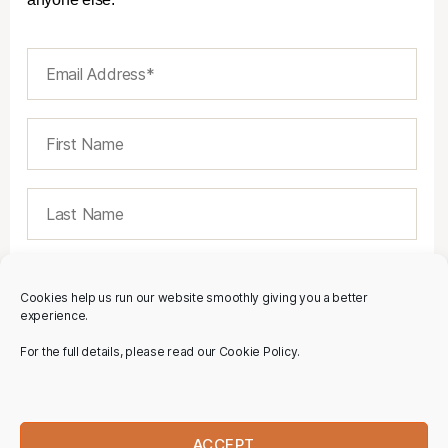
Cookies help us run our website smoothly giving you a better
experience.
For the full details, please read our Cookie Policy.
ACCEPT