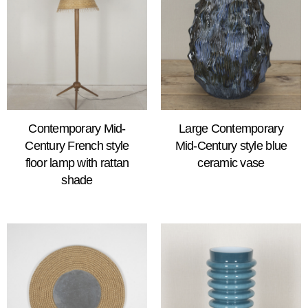
Contemporary Mid-
Large Contemporary
Century French style
Mid-Century style blue
floor lamp with rattan
ceramic vase
shade