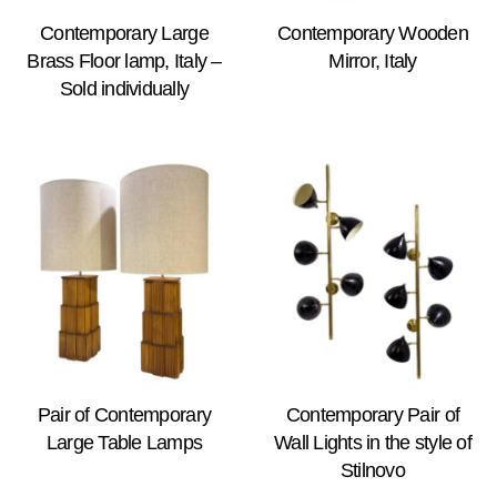
Contemporary Large
Contemporary Wooden
Brass Floor lamp, Italy –
Mirror, Italy
Sold individually
Pair of Contemporary
Contemporary Pair of
Large Table Lamps
Wall Lights in the style of
Stilnovo