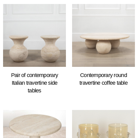
Pair of contemporary
Contemporary round
Italian travertine side
travertine coffee table
tables