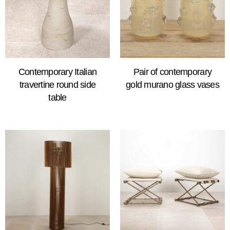
Contemporary Italian
Pair of contemporary
travertine round side
gold murano glass vases
table