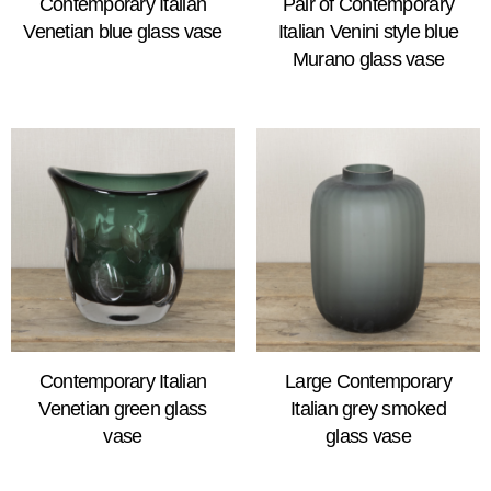
Contemporary Italian
Pair of Contemporary
Venetian blue glass vase
Italian Venini style blue
Murano glass vase
Contemporary Italian
Large Contemporary
Venetian green glass
Italian grey smoked
vase
glass vase