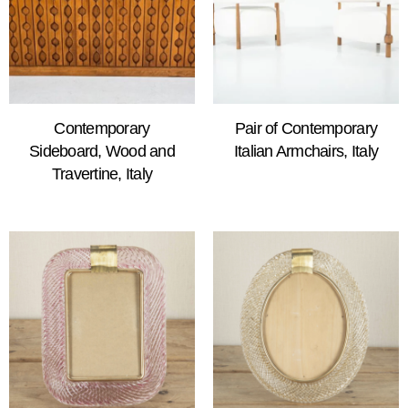
Contemporary
Pair of Contemporary
Sideboard, Wood and
Italian Armchairs, Italy
Travertine, Italy