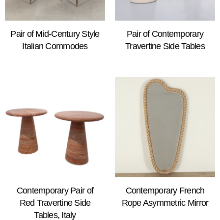
Pair of Mid-Century Style
Pair of Contemporary
Italian Commodes
Travertine Side Tables
Contemporary Pair of
Contemporary French
Red Travertine Side
Rope Asymmetric Mirror
Tables, Italy