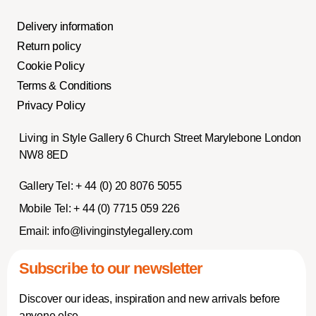
Delivery information
Return policy
Cookie Policy
Terms & Conditions
Privacy Policy
Living in Style Gallery 6 Church Street Marylebone London
NW8 8ED
Gallery Tel:
+ 44 (0) 20 8076 5055
Mobile Tel:
+ 44 (0) 7715 059 226
Email:
info@livinginstylegallery.com
Subscribe to our newsletter
Discover our ideas, inspiration and new arrivals before
anyone else.