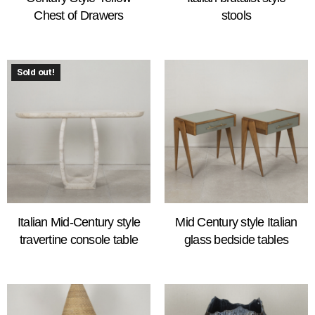
Chest of Drawers
stools
Sold out!
Italian Mid-Century style
Mid Century style Italian
travertine console table
glass bedside tables