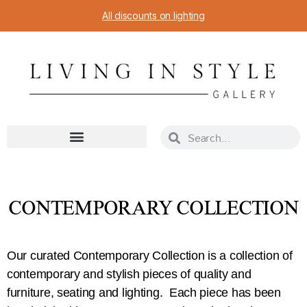
All discounts on lighting
CONTEMPORARY COLLECTION
Our curated Contemporary Collection is a collection of
contemporary and stylish pieces of quality and
furniture, seating and lighting. Each piece has been