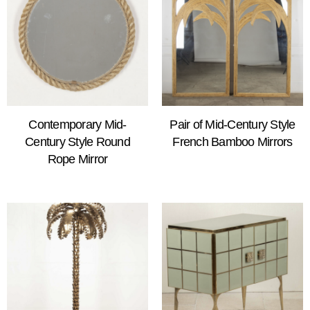
Contemporary Mid-
Pair of Mid-Century Style
Century Style Round
French Bamboo Mirrors
Rope Mirror