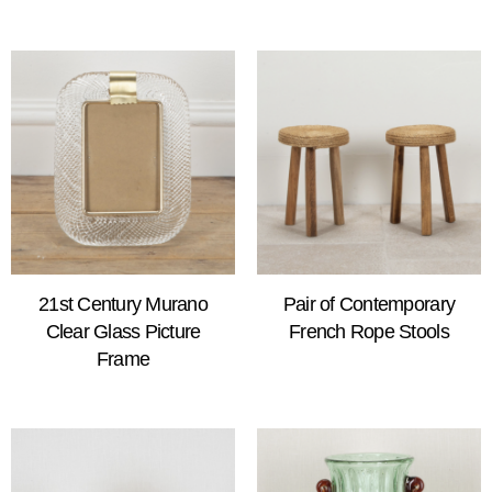
21st Century Murano
Pair of Contemporary
Clear Glass Picture
French Rope Stools
Frame