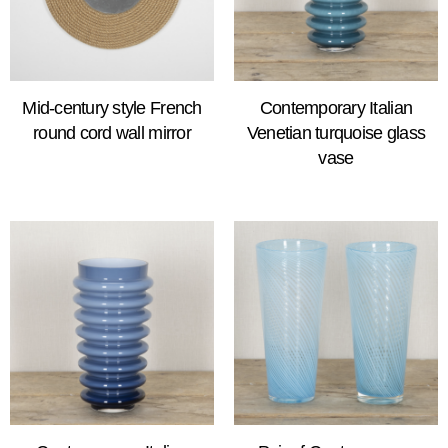
Mid-century style French
Contemporary Italian
round cord wall mirror
Venetian turquoise glass
vase