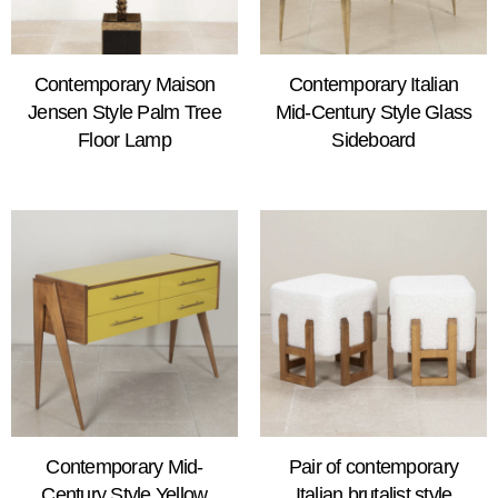
Contemporary Maison
Contemporary Italian
Jensen Style Palm Tree
Mid-Century Style Glass
Floor Lamp
Sideboard
Contemporary Mid-
Pair of contemporary
Century Style Yellow
Italian brutalist style