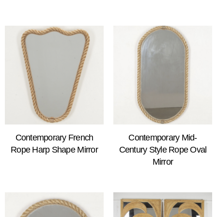
Contemporary French
Contemporary Mid-
Rope Harp Shape Mirror
Century Style Rope Oval
Mirror