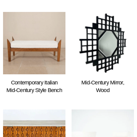
Contemporary Italian
Mid-Century Mirror,
Mid-Century Style Bench
Wood