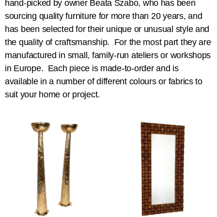
hand-picked by owner Beata Szabo, who has been
sourcing quality furniture for more than 20 years, and
has been selected for their unique or unusual style and
the quality of craftsmanship. For the most part they are
manufactured in small, family-run ateliers or workshops
in Europe. Each piece is made-to-order and is
available in a number of different colours or fabrics to
suit your home or project.