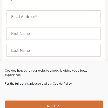
Cookies help us run our website smoothly giving you a better
experience.
For the full details, please read our Cookie Policy.
ACCEPT