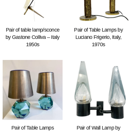
Pair of table lamp/sconce
Pair of Table Lamps by
by Gastone Colliva – Italy
Luciano Frigerio, Italy,
1950s
1970s
Pair of Table Lamps
Pair of Wall Lamp by