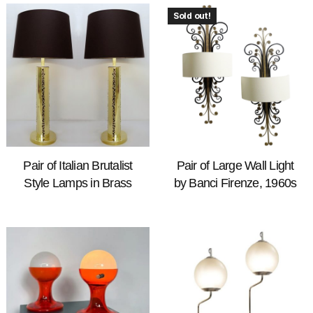
Sold out!
Pair of Italian Brutalist
Pair of Large Wall Light
Style Lamps in Brass
by Banci Firenze, 1960s