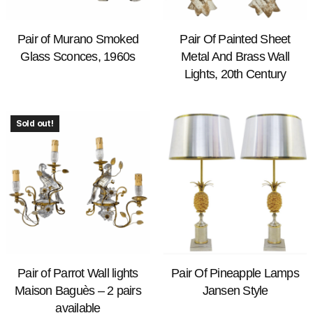
Pair of Murano Smoked
Pair Of Painted Sheet
Glass Sconces, 1960s
Metal And Brass Wall
Lights, 20th Century
Sold out!
Pair of Parrot Wall lights
Pair Of Pineapple Lamps
Maison Baguès – 2 pairs
Jansen Style
available