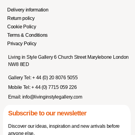
Delivery information
Return policy
Cookie Policy
Terms & Conditions
Privacy Policy
Living in Style Gallery 6 Church Street Marylebone London
NW8 8ED
Gallery Tel:
+ 44 (0) 20 8076 5055
Mobile Tel:
+ 44 (0) 7715 059 226
Email:
info@livinginstylegallery.com
Subscribe to our newsletter
Discover our ideas, inspiration and new arrivals before
anyone else.