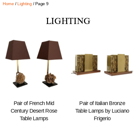
Home
/
Lighting
/ Page 9
LIGHTING
Pair of French Mid
Pair of Italian Bronze
Century Desert Rose
Table Lamps by Luciano
Table Lamps
Frigerio