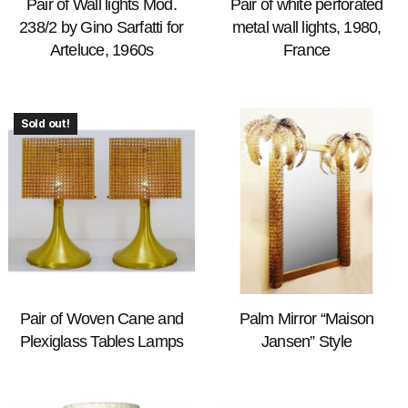
Pair of Wall lights Mod.
Pair of white perforated
238/2 by Gino Sarfatti for
metal wall lights, 1980,
Arteluce, 1960s
France
Sold out!
Pair of Woven Cane and
Palm Mirror “Maison
Plexiglass Tables Lamps
Jansen” Style