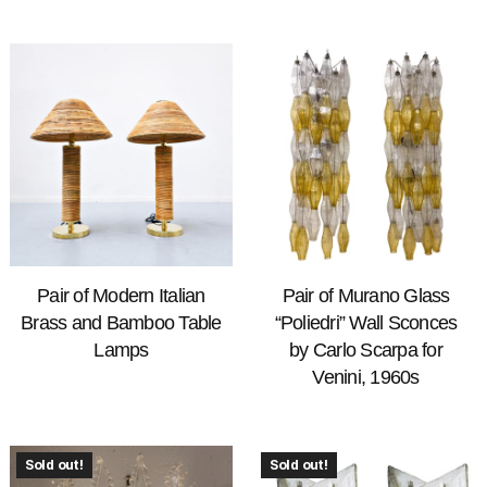
Pair of Modern Italian
Pair of Murano Glass
Brass and Bamboo Table
“Poliedri” Wall Sconces
Lamps
by Carlo Scarpa for
Venini, 1960s
Sold out!
Sold out!