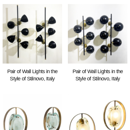
Pair of Wall Lights in the
Pair of Wall Lights in the
Style of Stilnovo, Italy
Style of Stilnovo, Italy