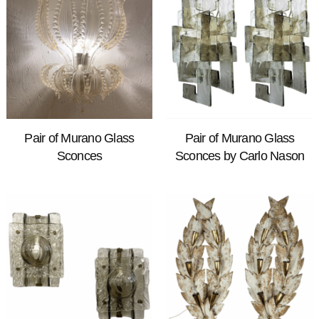
Pair of Murano Glass
Pair of Murano Glass
Sconces
Sconces by Carlo Nason