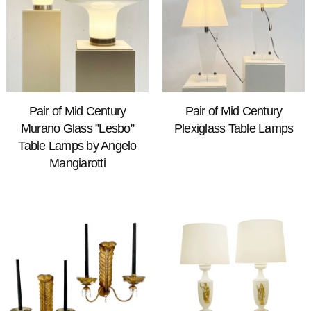
Pair of Mid Century
Pair of Mid Century
Murano Glass ”Lesbo”
Plexiglass Table Lamps
Table Lamps by Angelo
Mangiarotti