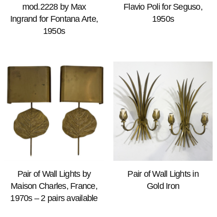
mod.2228 by Max
Flavio Poli for Seguso,
Ingrand for Fontana Arte,
1950s
1950s
Pair of Wall Lights by
Pair of Wall Lights in
Maison Charles, France,
Gold Iron
1970s – 2 pairs available