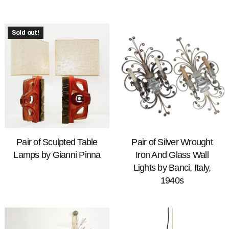
Sold out!
Pair of Sculpted Table
Pair of Silver Wrought
Lamps by Gianni Pinna
Iron And Glass Wall
Lights by Banci, Italy,
1940s