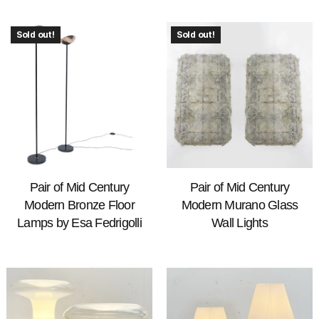
Sold out!
Sold out!
Pair of Mid Century
Pair of Mid Century
Modern Bronze Floor
Modern Murano Glass
Lamps by Esa Fedrigolli
Wall Lights