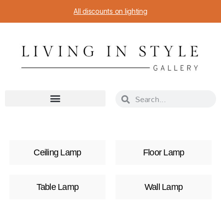
All discounts on lighting
Ceiling Lamp
Floor Lamp
Table Lamp
Wall Lamp