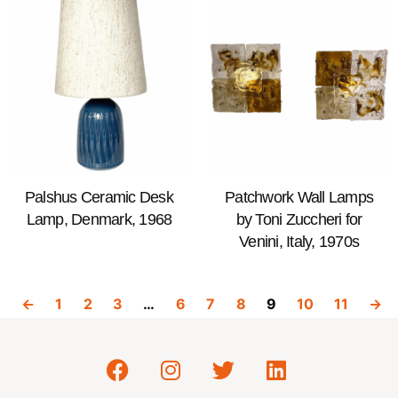
Palshus Ceramic Desk
Patchwork Wall Lamps
Lamp, Denmark, 1968
by Toni Zuccheri for
Venini, Italy, 1970s
←
1
2
3
…
6
7
8
9
10
11
→