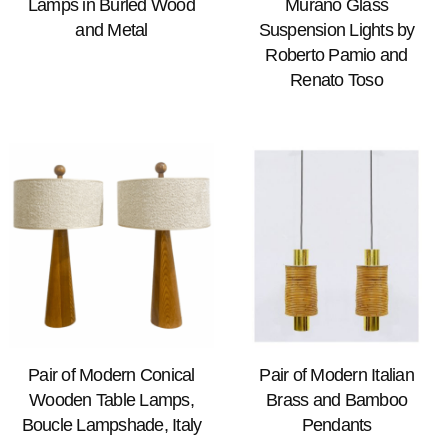
Lamps in Burled Wood
Murano Glass
and Metal
Suspension Lights by
Roberto Pamio and
Renato Toso
Pair of Modern Conical
Pair of Modern Italian
Wooden Table Lamps,
Brass and Bamboo
Boucle Lampshade, Italy
Pendants