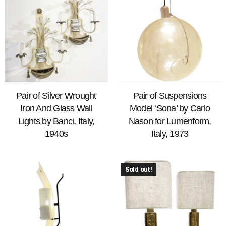
Pair of Silver Wrought
Pair of Suspensions
Iron And Glass Wall
Model ‘Sona’ by Carlo
Lights by Banci, Italy,
Nason for Lumenform,
1940s
Italy, 1973
Sold out!