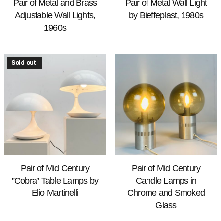
Pair of Metal and Brass
Pair of Metal Wall Light
Adjustable Wall Lights,
by Bieffeplast, 1980s
1960s
Sold out!
Pair of Mid Century
Pair of Mid Century
”Cobra” Table Lamps by
Candle Lamps in
Elio Martinelli
Chrome and Smoked
Glass