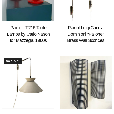
Pair of LT216 Table
Pair of Luigi Caccia
Lamps by Carlo Nason
Dominioni “Pallone”
for Mazzega, 1960s
Brass Wall Sconces
Sold out!