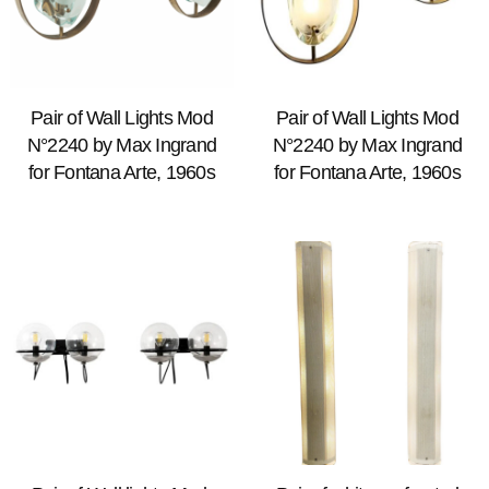
Pair of Wall Lights Mod
Pair of Wall Lights Mod
N°2240 by Max Ingrand
N°2240 by Max Ingrand
for Fontana Arte, 1960s
for Fontana Arte, 1960s