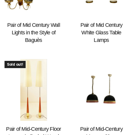
Pair of Mid Century Wall
Pair of Mid Century
Lights in the Style of
White Glass Table
Baguès
Lamps
Sold out!
Pair of Mid-Century Floor
Pair of Mid-Century