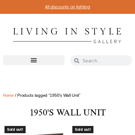
All discounts on lighting
Home
/ Products tagged “1950's Wall Unit”
1950'S WALL UNIT
Sold out!
Sold out!