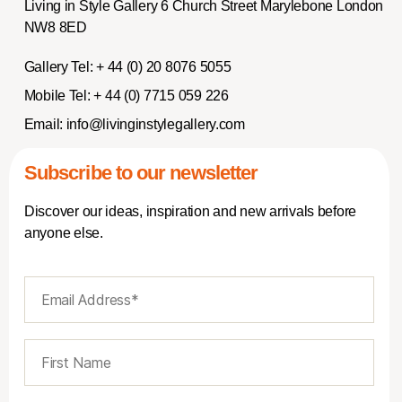
Living in Style Gallery 6 Church Street Marylebone London
NW8 8ED
Gallery Tel:
+ 44 (0) 20 8076 5055
Mobile Tel:
+ 44 (0) 7715 059 226
Email:
info@livinginstylegallery.com
Subscribe to our newsletter
Discover our ideas, inspiration and new arrivals before
anyone else.