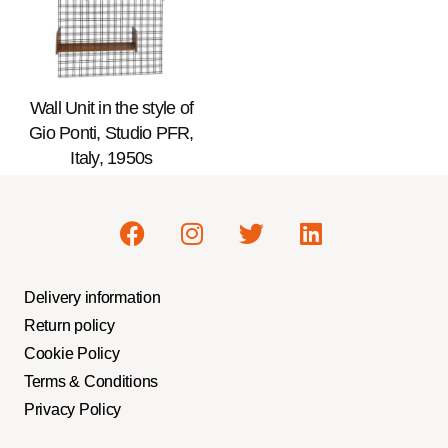
Wall Unit in the style of
Gio Ponti, Studio PFR,
Italy, 1950s
Delivery information
Return policy
Cookie Policy
Terms & Conditions
Privacy Policy