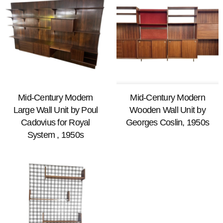
Mid-Century Modern
Mid-Century Modern
Large Wall Unit by Poul
Wooden Wall Unit by
Cadovius for Royal
Georges Coslin, 1950s
System , 1950s