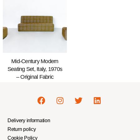
Mid-Century Modern
Seating Set, Italy, 1970s
– Original Fabric
Delivery information
Return policy
Cookie Policy