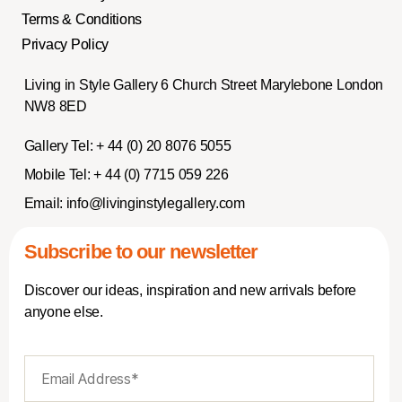
Terms & Conditions
Privacy Policy
Living in Style Gallery 6 Church Street Marylebone London
NW8 8ED
Gallery Tel:
+ 44 (0) 20 8076 5055
Mobile Tel:
+ 44 (0) 7715 059 226
Email:
info@livinginstylegallery.com
Subscribe to our newsletter
Discover our ideas, inspiration and new arrivals before
anyone else.