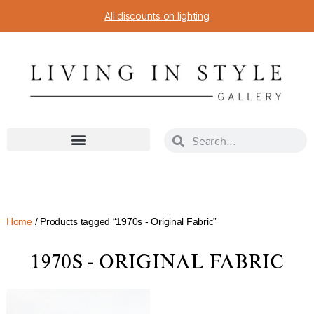
All discounts on lighting
Home
/ Products tagged “1970s - Original Fabric”
1970S - ORIGINAL FABRIC