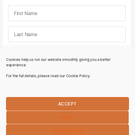
Cookies help us run our website smoothly giving you a better
experience.
For the full details, please read our Cookie Policy.
ACCEPT
DENY
PREFERENCES