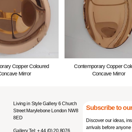
rary Copper Coloured
Contemporary Copper Col
Concave Mirror
Concave Mirror
Living in Style Gallery 6 Church
Subscribe to our
Street Marylebone London NW8
8ED
Discover our ideas, in
arrivals before anyone 
Gallery Tel:
+ 44 (0) 20 8076