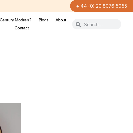
+ 44 (0) 20 8076 5055
-Century Modren?
Blogs
About
Contact