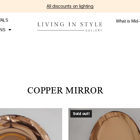
All discounts on lighting
VALS
What is Mid
NS
COPPER MIRROR
Sold out!