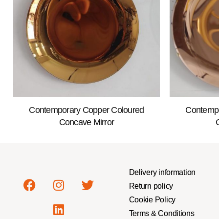
Contemporary Copper Coloured
Contempo
Concave Mirror
Delivery information
Return policy
Cookie Policy
Terms & Conditions