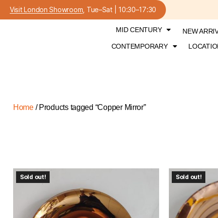
Visit London Showroom
, Tue–Sat | 10:30–17:30
MID CENTURY
NEW ARRI
CONTEMPORARY
LOCATIO
Home
/ Products tagged “Copper Mirror”
Sold out!
Sold out!