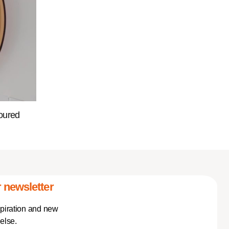
oured
 newsletter
spiration and new
else.