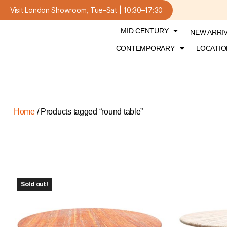
Visit London Showroom
, Tue–Sat | 10:30–17:30
MID CENTURY
NEW ARRI
CONTEMPORARY
LOCATIO
Home
/ Products tagged “round table”
Sold out!