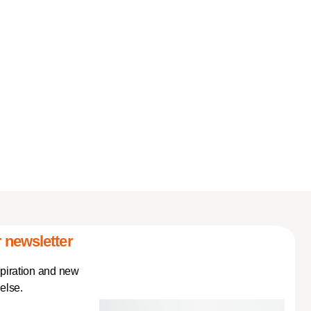
 newsletter
spiration and new
else.