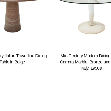
 Italian Travertine Dining
Mid-Century Modern Dining 
Table in Beige
Carrara Marble, Bronze and
Italy, 1950s