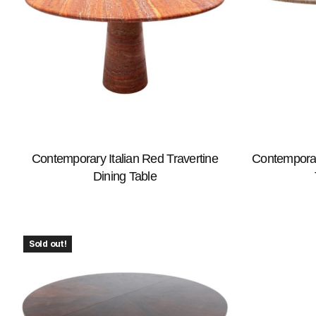
Contemporary Italian Red Travertine
Contemporary
Dining Table
Sold out!