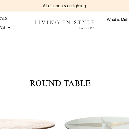
All discounts on lighting
VALS
What is Mid
NS
ROUND TABLE