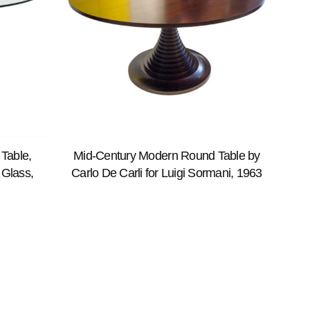
Table,
Mid-Century Modern Round Table by
 Glass,
Carlo De Carli for Luigi Sormani, 1963