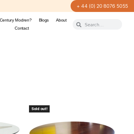
+ 44 (0) 20 8076 5055
-Century Modren?
Blogs
About
Contact
Sold out!