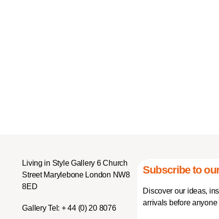
Living in Style Gallery 6 Church
Subscribe to our
Street Marylebone London NW8
8ED
Discover our ideas, in
arrivals before anyone 
Gallery Tel:
+ 44 (0) 20 8076