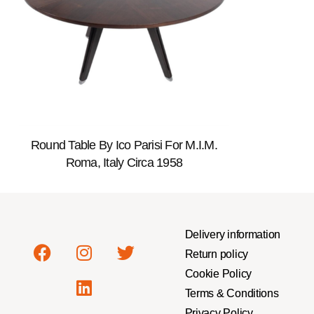
Round Table By Ico Parisi For M.I.M.
Roma, Italy Circa 1958
Delivery information
Return policy
Cookie Policy
Terms & Conditions
Privacy Policy