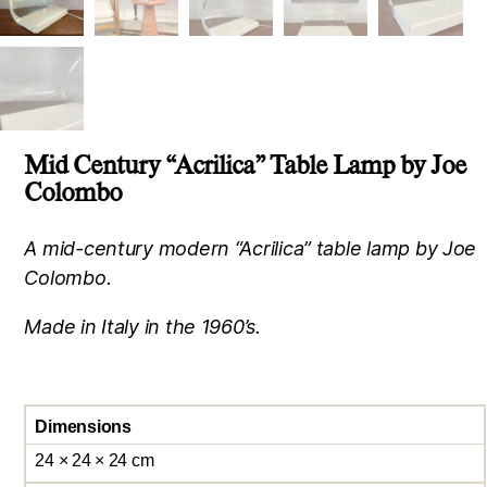
Mid Century “Acrilica” Table Lamp by Joe
Colombo
A mid-century modern “Acrilica” table lamp by Joe
Colombo.
Made in Italy in the 1960’s.
Dimensions
24 × 24 × 24 cm