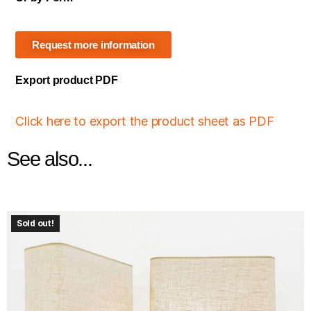
Request more information
Export product PDF
Click here to export the product sheet as PDF
See also...
Sold out!