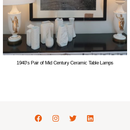
1940’s Pair of Mid Century Ceramic Table Lamps