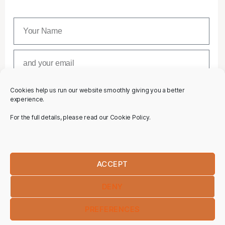
Cookies help us run our website smoothly giving you a better
SUBSCRIBE
experience.
For the full details, please read our Cookie Policy.
ACCEPT
DENY
PREFERENCES