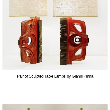
Pair of Sculpted Table Lamps by Gianni Pinna