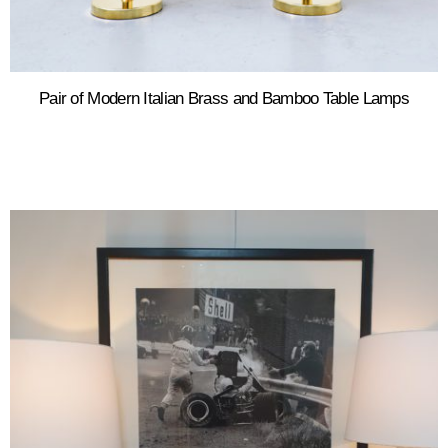
Pair of Modern Italian Brass and Bamboo Table Lamps