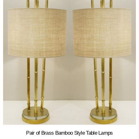
Pair of Brass Bamboo Style Table Lamps