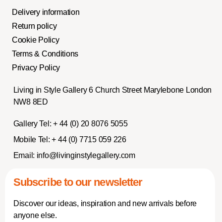
Delivery information
Return policy
Cookie Policy
Terms & Conditions
Privacy Policy
Living in Style Gallery 6 Church Street Marylebone London
NW8 8ED
Gallery Tel:
+ 44 (0) 20 8076 5055
Mobile Tel:
+ 44 (0) 7715 059 226
Email:
info@livinginstylegallery.com
Subscribe to our newsletter
Discover our ideas, inspiration and new arrivals before
anyone else.