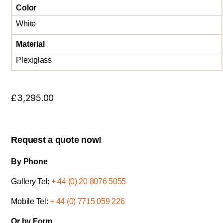
Color
White
Material
Plexiglass
£
3,295.00
Request a quote now!
By Phone
Gallery Tel:
+ 44 (0) 20 8076 5055
Mobile Tel:
+ 44 (0) 7715 059 226
Or by Form