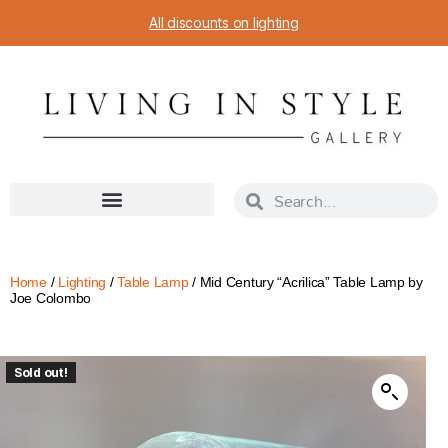
All discounts on lighting
Home
/
Lighting
/
Table Lamp
/ Mid Century “Acrilica” Table Lamp by
Joe Colombo
Sold out!