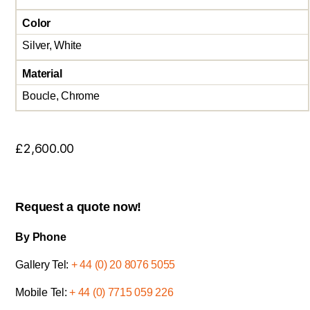
Color
Silver, White
Material
Boucle, Chrome
£
2,600.00
Request a quote now!
By Phone
Gallery Tel:
+ 44 (0) 20 8076 5055
Mobile Tel:
+ 44 (0) 7715 059 226