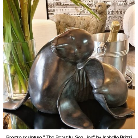
Bronze sculpture ” The Beautiful Sea Lion” by Isabelle Brizzi