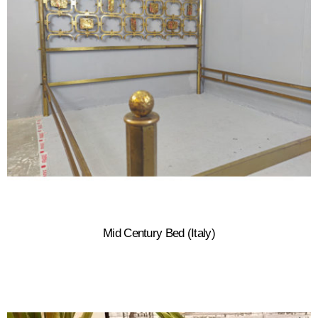
Mid Century Bed (Italy)