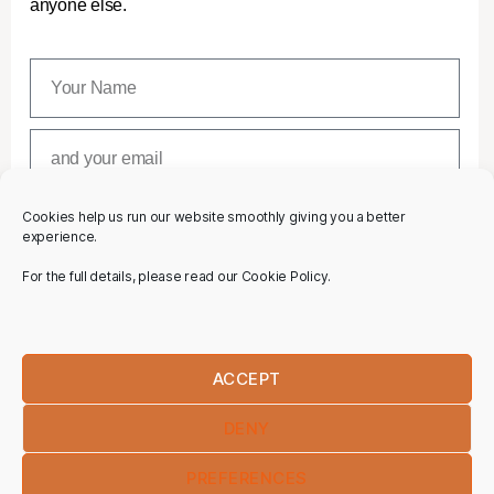
anyone else.
Cookies help us run our website smoothly giving you a better
SUBSCRIBE
experience.
For the full details, please read our Cookie Policy.
ACCEPT
DENY
PREFERENCES