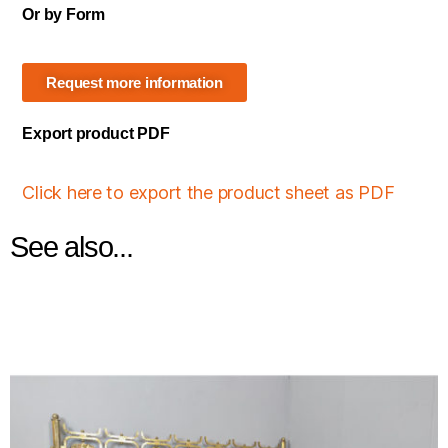
Or by Form
Request more information
Export product PDF
Click here to export the product sheet as PDF
See also...