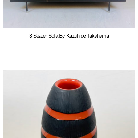
3 Seater Sofa By Kazuhide Takahama