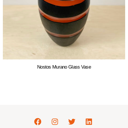
Nostos Murano Glass Vase