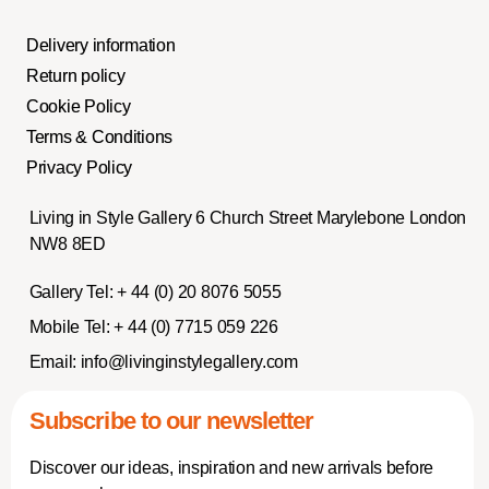
Delivery information
Return policy
Cookie Policy
Terms & Conditions
Privacy Policy
Living in Style Gallery 6 Church Street Marylebone London
NW8 8ED
Gallery Tel:
+ 44 (0) 20 8076 5055
Mobile Tel:
+ 44 (0) 7715 059 226
Email:
info@livinginstylegallery.com
Subscribe to our newsletter
Discover our ideas, inspiration and new arrivals before