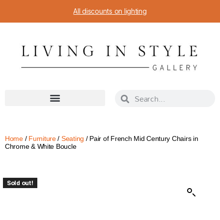
All discounts on lighting
Home
/
Furniture
/
Seating
/ Pair of French Mid Century Chairs in
Chrome & White Boucle
Sold out!