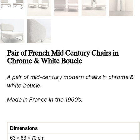
Pair of French Mid Century Chairs in
Chrome & White Boucle
A pair of mid-century modern chairs in chrome &
white boucle.
Made in France in the 1960’s.
Dimensions
63 × 63 × 70 cm