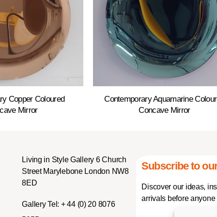
ry Copper Coloured
Contemporary Aquamarine Colou
cave Mirror
Concave Mirror
Living in Style Gallery 6 Church
Subscribe to our
Street Marylebone London NW8
8ED
Discover our ideas, in
arrivals before anyone 
Gallery Tel:
+ 44 (0) 20 8076