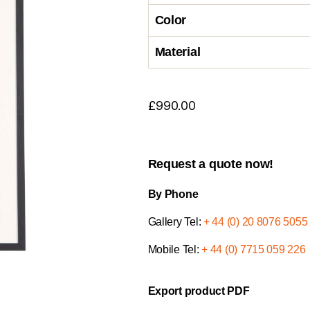
Color
Material
£
990.00
Request a quote now!
By Phone
Gallery Tel:
+ 44 (0) 20 8076 5055
Mobile Tel:
+ 44 (0) 7715 059 226
Export product PDF