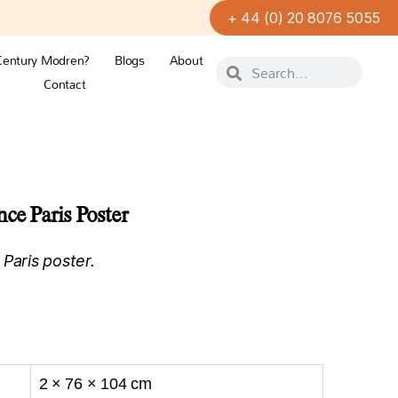
+ 44 (0) 20 8076 5055
Century Modren?
Blogs
About
Contact
ce Paris Poster
Paris poster.
2 × 76 × 104 cm