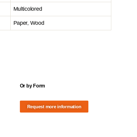
Multicolored
Paper, Wood
Or by Form
Request more information