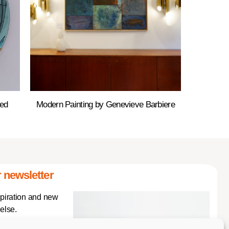
red
Modern Painting by Genevieve Barbiere
 newsletter
spiration and new
else.