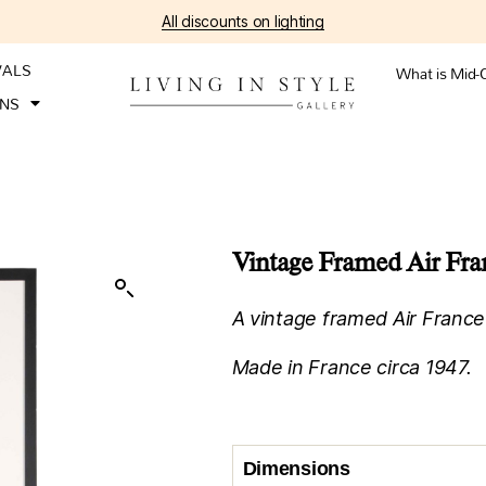
All discounts on lighting
VALS
What is Mid-
ONS
Vintage Framed Air Fran
A vintage framed Air France 
Made in France circa 1947.
Dimensions