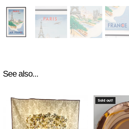
See also...
Sold out!