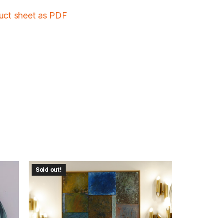
duct sheet as PDF
Sold out!