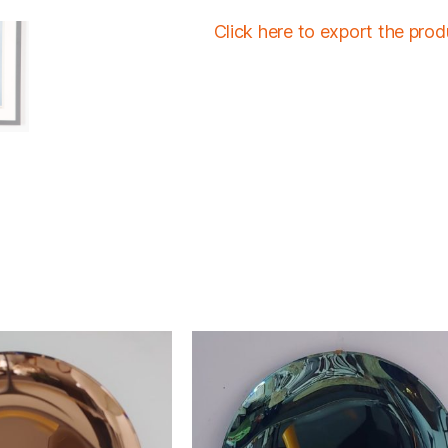
Click here to export the pro