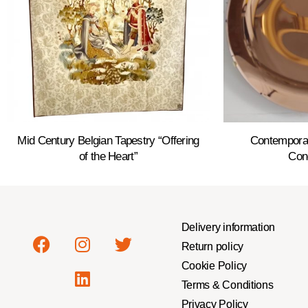
Mid Century Belgian Tapestry “Offering
Contempora
of the Heart”
Con
Delivery information
Return policy
Cookie Policy
Terms & Conditions
Privacy Policy