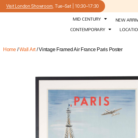
Visit London Showroom
, Tue–Sat | 10:30–17:30
MID CENTURY
NEW ARRI
CONTEMPORARY
LOCATI
Home
/
Wall Art
/ Vintage Framed Air France Paris Poster