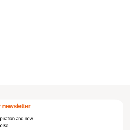
 newsletter
spiration and new
else.