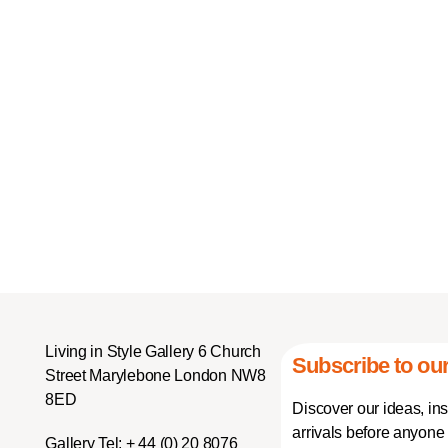
Living in Style Gallery 6 Church
Subscribe to our
Street Marylebone London NW8
8ED
Discover our ideas, in
arrivals before anyone 
Gallery Tel:
+ 44 (0) 20 8076