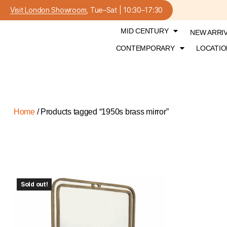
Visit London Showroom
, Tue–Sat | 10:30–17:30
MID CENTURY
NEW ARRI
CONTEMPORARY
LOCATIO
Home
/ Products tagged “1950s brass mirror”
Sold out!