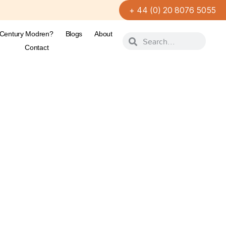
+ 44 (0) 20 8076 5055
-Century Modren?
Blogs
About
Contact