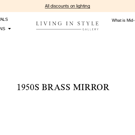
All discounts on lighting
VALS
What is Mid
NS
1950S BRASS MIRROR