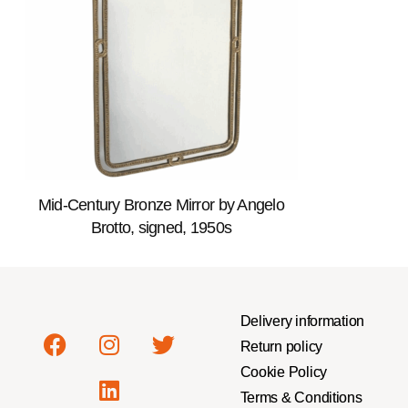
Mid-Century Bronze Mirror by Angelo
Brotto, signed, 1950s
Delivery information
Return policy
Cookie Policy
Terms & Conditions