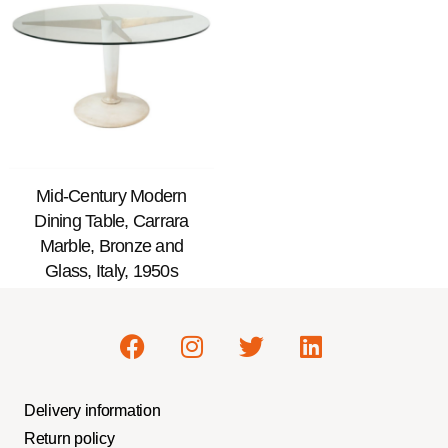
Mid-Century Modern
Dining Table, Carrara
Marble, Bronze and
Glass, Italy, 1950s
Delivery information
Return policy