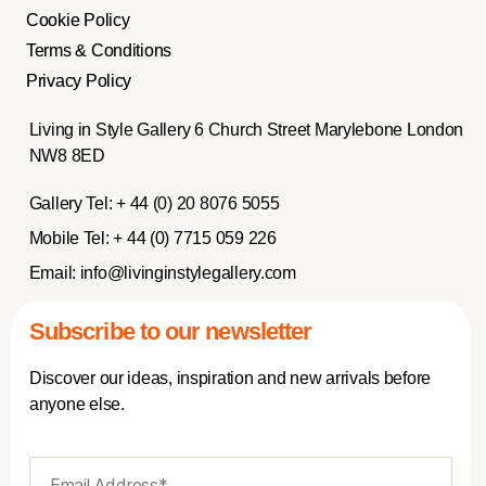
Cookie Policy
Terms & Conditions
Privacy Policy
Living in Style Gallery 6 Church Street Marylebone London
NW8 8ED
Gallery Tel:
+ 44 (0) 20 8076 5055
Mobile Tel:
+ 44 (0) 7715 059 226
Email:
info@livinginstylegallery.com
Subscribe to our newsletter
Discover our ideas, inspiration and new arrivals before
anyone else.