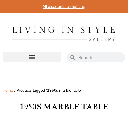
All discounts on lighting
Home
/ Products tagged “1950s marble table”
1950S MARBLE TABLE