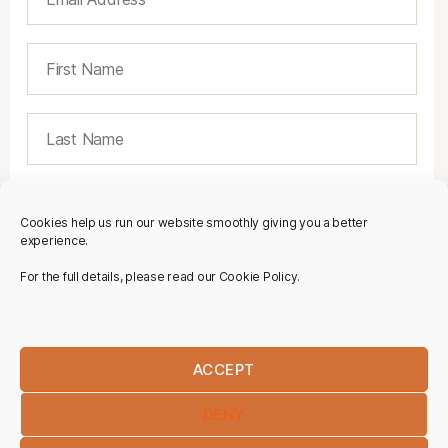
Cookies help us run our website smoothly giving you a better
experience.
For the full details, please read our Cookie Policy.
ACCEPT
DENY