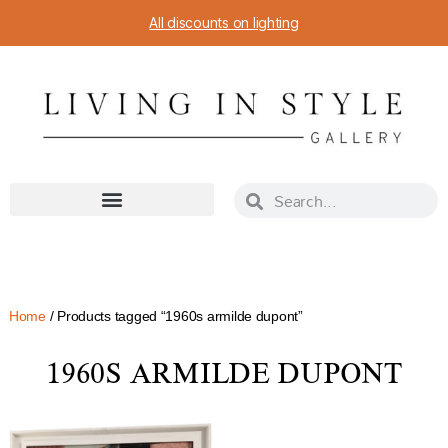
All discounts on lighting
Home
/ Products tagged “1960s armilde dupont”
1960S ARMILDE DUPONT