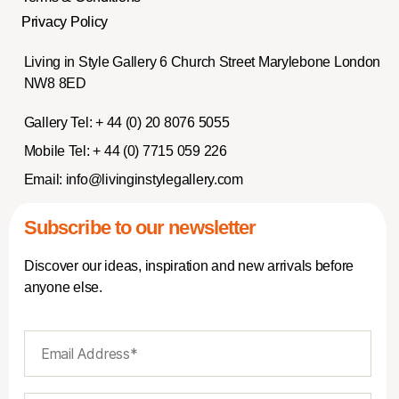
Privacy Policy
Living in Style Gallery 6 Church Street Marylebone London
NW8 8ED
Gallery Tel:
+ 44 (0) 20 8076 5055
Mobile Tel:
+ 44 (0) 7715 059 226
Email:
info@livinginstylegallery.com
Subscribe to our newsletter
Discover our ideas, inspiration and new arrivals before
anyone else.