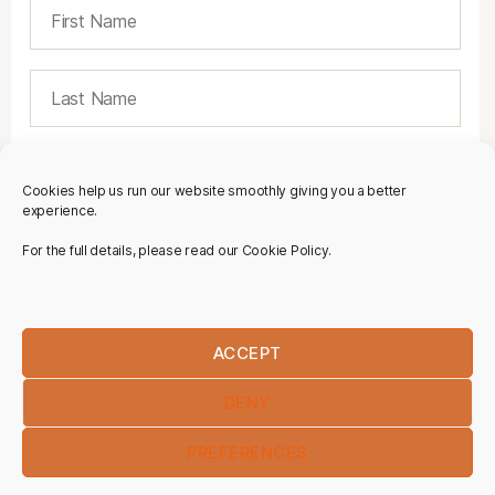
Cookies help us run our website smoothly giving you a better
experience.
For the full details, please read our Cookie Policy.
ACCEPT
DENY
PREFERENCES