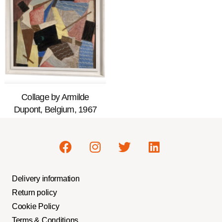
Collage by Armilde
Dupont, Belgium, 1967
Delivery information
Return policy
Cookie Policy
Terms & Conditions