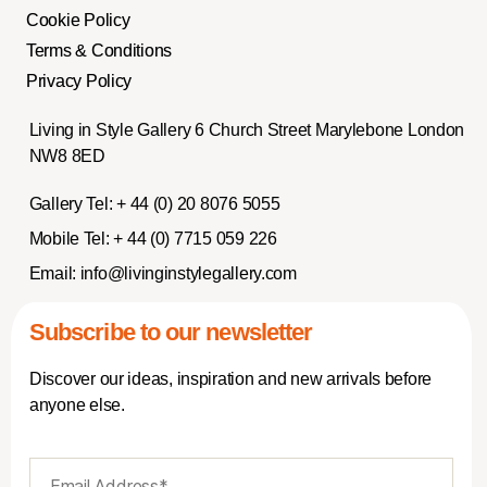
Cookie Policy
Terms & Conditions
Privacy Policy
Living in Style Gallery 6 Church Street Marylebone London
NW8 8ED
Gallery Tel:
+ 44 (0) 20 8076 5055
Mobile Tel:
+ 44 (0) 7715 059 226
Email:
info@livinginstylegallery.com
Subscribe to our newsletter
Discover our ideas, inspiration and new arrivals before
anyone else.