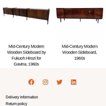
Mid-Century Modern
Mid-Century Modern
Wooden Sideboard by
Wooden Sideboard,
Fukuoh Hirozi for
1960s
Gavina, 1960s
Delivery information
Return policy