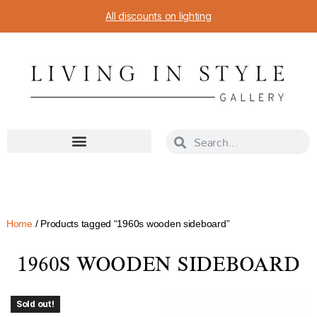
All discounts on lighting
Home
/ Products tagged “1960s wooden sideboard”
1960S WOODEN SIDEBOARD
Sold out!