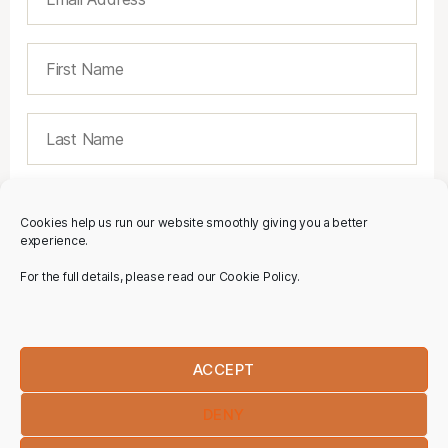
Cookies help us run our website smoothly giving you a better
experience.
For the full details, please read our Cookie Policy.
ACCEPT
DENY