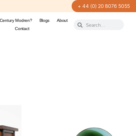
+ 44 (0) 20 8076 5055
-Century Modren?
Blogs
About
Contact