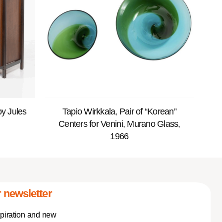
y Jules
Tapio Wirkkala, Pair of “Korean”
Centers for Venini, Murano Glass,
1966
 newsletter
spiration and new