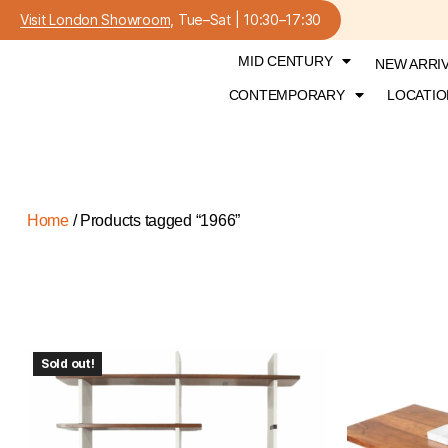
Visit London Showroom
, Tue–Sat | 10:30–17:30
MID CENTURY
NEW ARRI
CONTEMPORARY
LOCATIO
Home
/ Products tagged “1966”
Sold out!