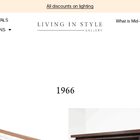
All discounts on lighting
VALS
What is Mid
NS
1966