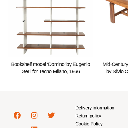
Bookshelf model ‘Domino’ by Eugenio
Mid-Century
Gerli for Tecno Milano, 1966
by Silvio 
Delivery information
Return policy
Cookie Policy