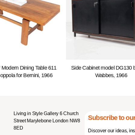
 Modern Dining Table 611
Side Cabinet model DG130 b
Coppola for Bernini, 1966
Wabbes, 1966
Living in Style Gallery 6 Church
Subscribe to our
Street Marylebone London NW8
8ED
Discover our ideas, in