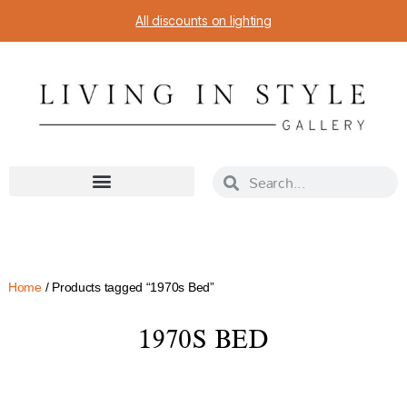
All discounts on lighting
Home
/ Products tagged “1970s Bed”
1970S BED