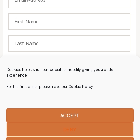
Cookies help us run our website smoothly giving you a better
experience.
For the full details, please read our Cookie Policy.
ACCEPT
DENY