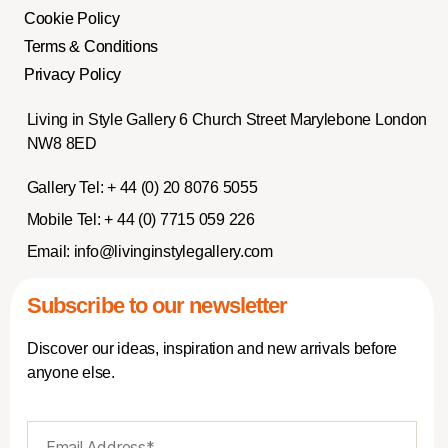
Cookie Policy
Terms & Conditions
Privacy Policy
Living in Style Gallery 6 Church Street Marylebone London
NW8 8ED
Gallery Tel:
+ 44 (0) 20 8076 5055
Mobile Tel:
+ 44 (0) 7715 059 226
Email:
info@livinginstylegallery.com
Subscribe to our newsletter
Discover our ideas, inspiration and new arrivals before
anyone else.