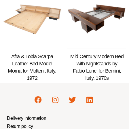
Afra & Tobia Scarpa
Mid-Century Modern Bed
Leather Bed Model
with Nightstands by
Morna for Molteni, Italy,
Fabio Lenci for Bernini,
1972
Italy, 1970s
Delivery information
Return policy