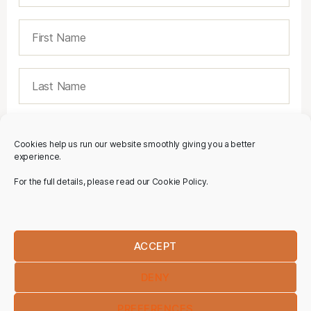
Cookies help us run our website smoothly giving you a better
experience.
For the full details, please read our Cookie Policy.
ACCEPT
DENY
PREFERENCES