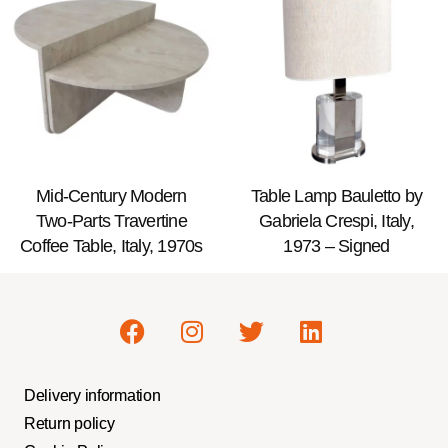
Mid-Century Modern
Table Lamp Bauletto by
Two-Parts Travertine
Gabriela Crespi, Italy,
Coffee Table, Italy, 1970s
1973 – Signed
Delivery information
Return policy