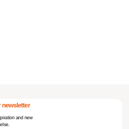
 newsletter
spiration and new
else.