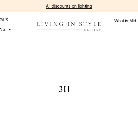
All discounts on lighting
VALS
What is Mid
NS
3H