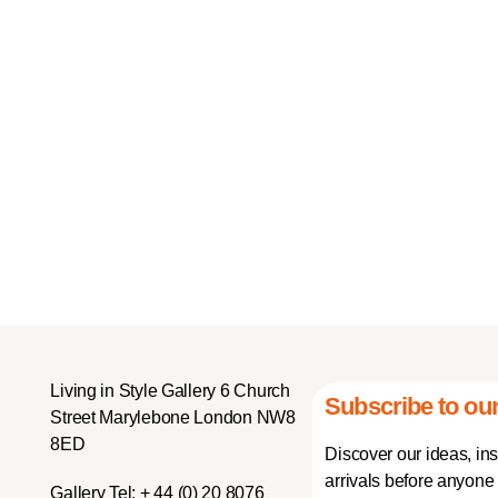
Living in Style Gallery 6 Church
Subscribe to our
Street Marylebone London NW8
8ED
Discover our ideas, in
arrivals before anyone 
Gallery Tel:
+ 44 (0) 20 8076