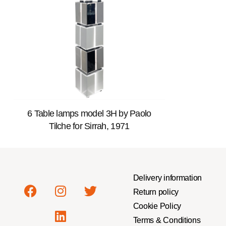
6 Table lamps model 3H by Paolo
Tilche for Sirrah, 1971
Delivery information
Return policy
Cookie Policy
Terms & Conditions