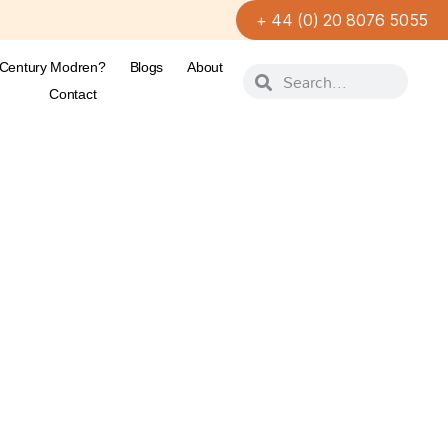
+ 44 (0) 20 8076 5055
-Century Modren?
Blogs
About
Contact