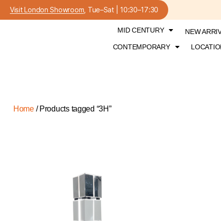
Visit London Showroom
, Tue–Sat | 10:30–17:30
MID CENTURY
NEW ARRI
CONTEMPORARY
LOCATIO
Home
/ Products tagged “3H”