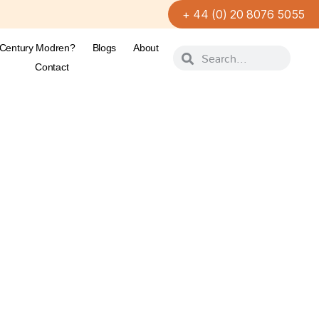
+ 44 (0) 20 8076 5055
-Century Modren?
Blogs
About
Contact