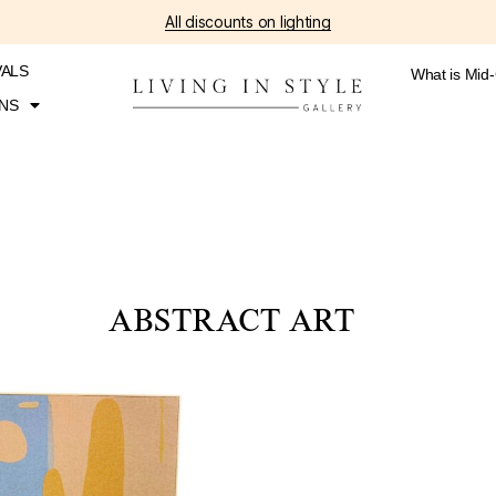
All discounts on lighting
VALS
What is Mid
NS
ABSTRACT ART