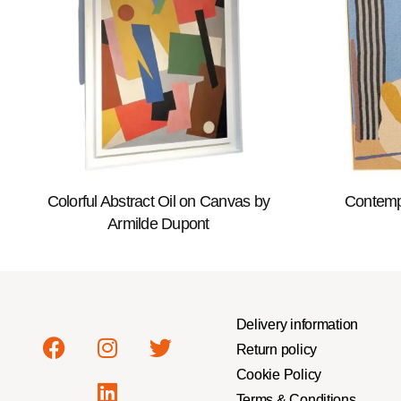
Colorful Abstract Oil on Canvas by
Contemp
Armilde Dupont
Delivery information
Return policy
Cookie Policy
Terms & Conditions