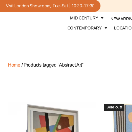
Visit London Showroom
, Tue–Sat | 10:30–17:30
MID CENTURY
NEW ARRI
CONTEMPORARY
LOCATIO
Home
/ Products tagged “Abstract Art”
Sold out!