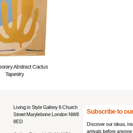
orary Abstract Cactus
Tapestry
Living in Style Gallery 6 Church
Subscribe to our
Street Marylebone London NW8
8ED
Discover our ideas, in
arrivals before anyone 