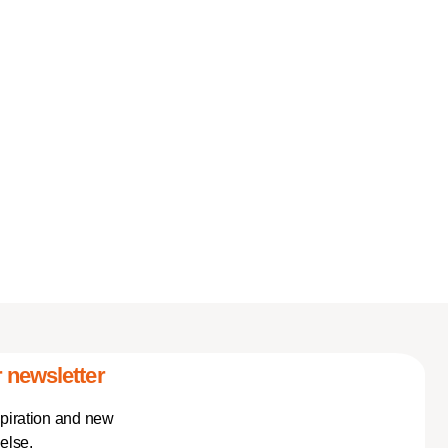
 newsletter
spiration and new
else.