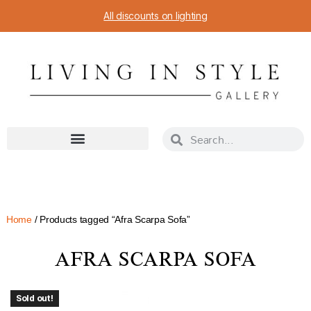
All discounts on lighting
Home
/ Products tagged “Afra Scarpa Sofa”
AFRA SCARPA SOFA
Sold out!