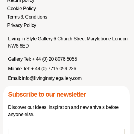
Return policy
Cookie Policy
Terms & Conditions
Privacy Policy
Living in Style Gallery 6 Church Street Marylebone London
NW8 8ED
Gallery Tel:
+ 44 (0) 20 8076 5055
Mobile Tel:
+ 44 (0) 7715 059 226
Email:
info@livinginstylegallery.com
Subscribe to our newsletter
Discover our ideas, inspiration and new arrivals before
anyone else.