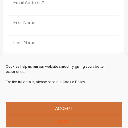
Cookies help us run our website smoothly giving you a better
experience.
For the full details, please read our Cookie Policy.
ACCEPT
DENY