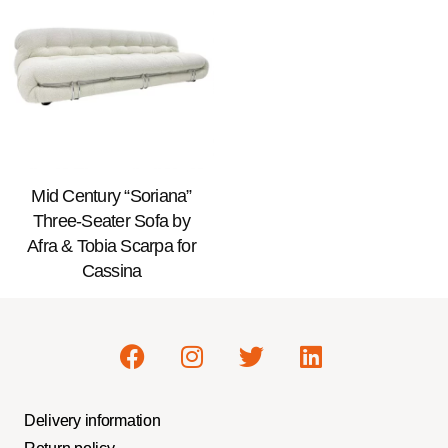
Mid Century “Soriana”
Three-Seater Sofa by
Afra & Tobia Scarpa for
Cassina
Delivery information