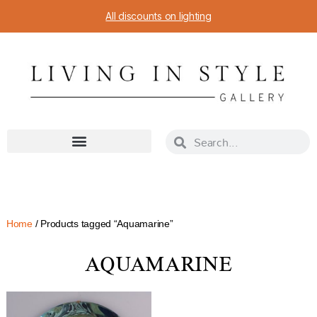
All discounts on lighting
Home
/ Products tagged “Aquamarine”
AQUAMARINE