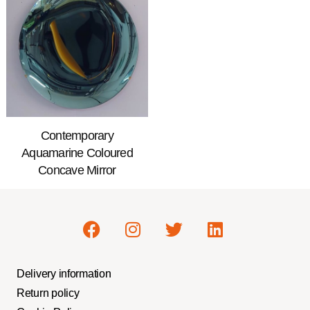
Contemporary
Aquamarine Coloured
Concave Mirror
Delivery information
Return policy