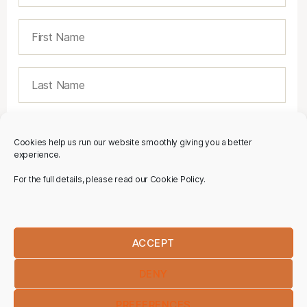
Cookies help us run our website smoothly giving you a better
experience.
For the full details, please read our Cookie Policy.
ACCEPT
DENY
PREFERENCES