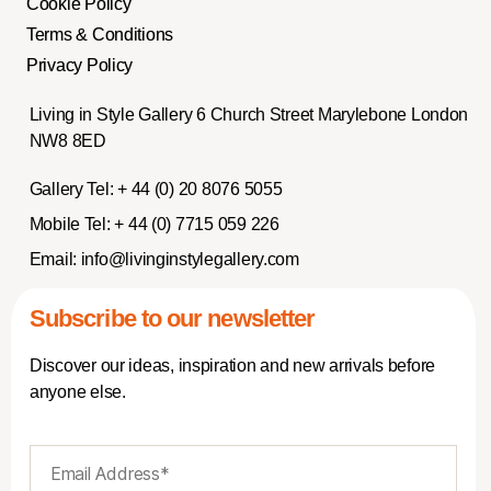
Cookie Policy
Terms & Conditions
Privacy Policy
Living in Style Gallery 6 Church Street Marylebone London
NW8 8ED
Gallery Tel:
+ 44 (0) 20 8076 5055
Mobile Tel:
+ 44 (0) 7715 059 226
Email:
info@livinginstylegallery.com
Subscribe to our newsletter
Discover our ideas, inspiration and new arrivals before
anyone else.