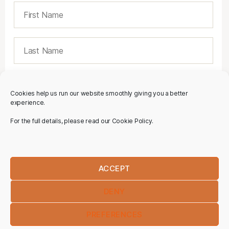
Cookies help us run our website smoothly giving you a better
experience.
For the full details, please read our Cookie Policy.
ACCEPT
DENY
PREFERENCES