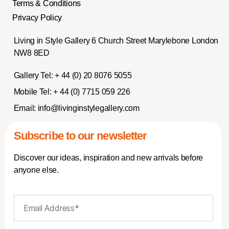
Terms & Conditions
Privacy Policy
Living in Style Gallery 6 Church Street Marylebone London
NW8 8ED
Gallery Tel:
+ 44 (0) 20 8076 5055
Mobile Tel:
+ 44 (0) 7715 059 226
Email:
info@livinginstylegallery.com
Subscribe to our newsletter
Discover our ideas, inspiration and new arrivals before
anyone else.