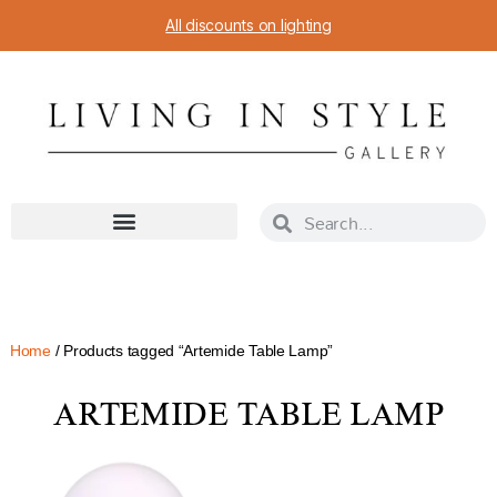
All discounts on lighting
Home
/ Products tagged “Artemide Table Lamp”
ARTEMIDE TABLE LAMP