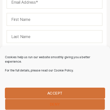
Cookies help us run our website smoothly giving you a better
experience.
For the full details, please read our Cookie Policy.
ACCEPT
DENY