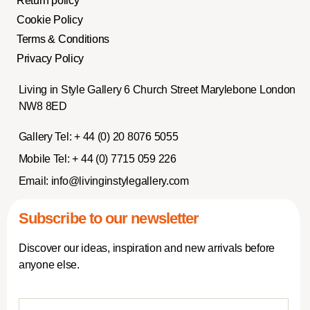
Return policy
Cookie Policy
Terms & Conditions
Privacy Policy
Living in Style Gallery 6 Church Street Marylebone London
NW8 8ED
Gallery Tel:
+ 44 (0) 20 8076 5055
Mobile Tel:
+ 44 (0) 7715 059 226
Email:
info@livinginstylegallery.com
Subscribe to our newsletter
Discover our ideas, inspiration and new arrivals before
anyone else.