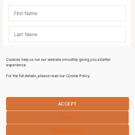
Cookies help us run our website smoothly giving you a better
experience.
For the full details, please read our Cookie Policy.
ACCEPT
DENY
PREFERENCES