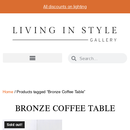
All discounts on lighting
Home
/ Products tagged “Bronze Coffee Table”
BRONZE COFFEE TABLE
Sold out!