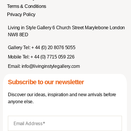
Terms & Conditions
Privacy Policy
Living in Style Gallery 6 Church Street Marylebone London
NW8 8ED
Gallery Tel:
+ 44 (0) 20 8076 5055
Mobile Tel:
+ 44 (0) 7715 059 226
Email:
info@livinginstylegallery.com
Subscribe to our newsletter
Discover our ideas, inspiration and new arrivals before
anyone else.