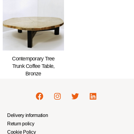
Contemporary Tree
Trunk Coffee Table,
Bronze
Delivery information
Return policy
Cookie Policy