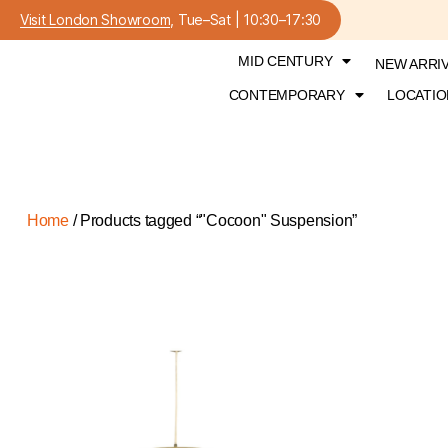
Visit London Showroom
, Tue–Sat | 10:30–17:30
MID CENTURY
NEW ARRI
CONTEMPORARY
LOCATIO
Home
/ Products tagged “"Cocoon" Suspension”