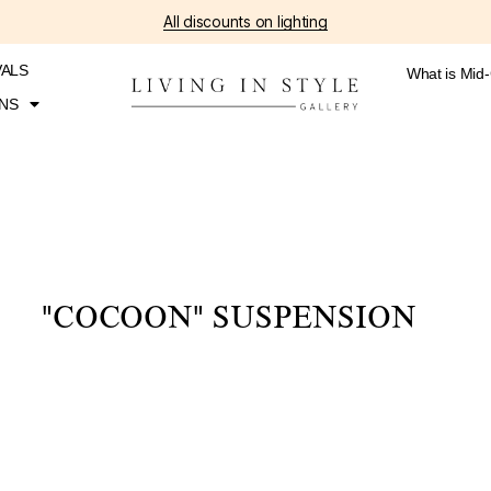
All discounts on lighting
VALS
What is Mid
NS
"COCOON" SUSPENSION