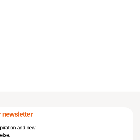
 newsletter
spiration and new
else.