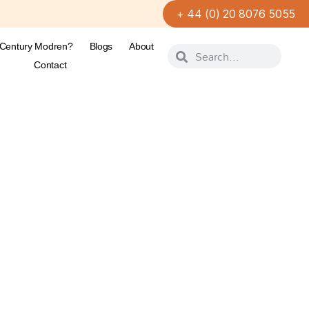
+ 44 (0) 20 8076 5055
-Century Modren?
Blogs
About
Contact