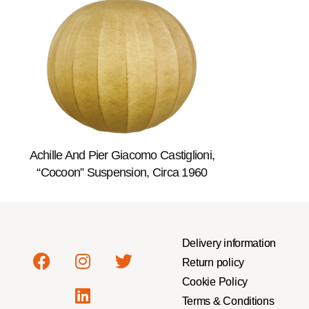
Achille And Pier Giacomo Castiglioni,
“Cocoon” Suspension, Circa 1960
Delivery information
Return policy
Cookie Policy
Terms & Conditions