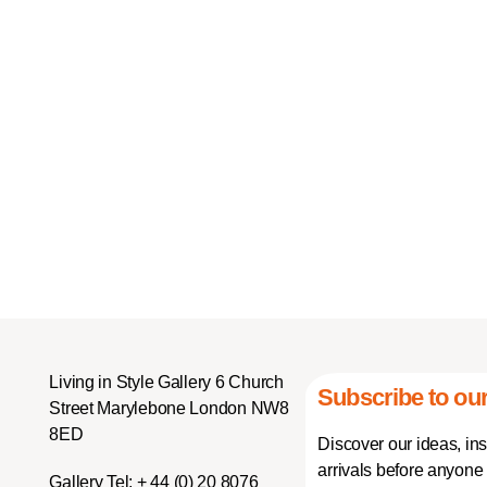
Living in Style Gallery 6 Church
Subscribe to our
Street Marylebone London NW8
8ED
Discover our ideas, in
arrivals before anyone 
Gallery Tel:
+ 44 (0) 20 8076