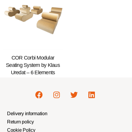
COR Corbi Modular
Seating System by Klaus
Uredat – 6 Elements
Delivery information
Return policy
Cookie Policy