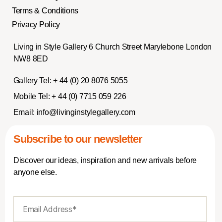
Terms & Conditions
Privacy Policy
Living in Style Gallery 6 Church Street Marylebone London
NW8 8ED
Gallery Tel:
+ 44 (0) 20 8076 5055
Mobile Tel:
+ 44 (0) 7715 059 226
Email:
info@livinginstylegallery.com
Subscribe to our newsletter
Discover our ideas, inspiration and new arrivals before
anyone else.