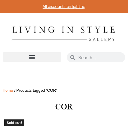
All discounts on lighting
Home
/ Products tagged “COR”
COR
Sold out!