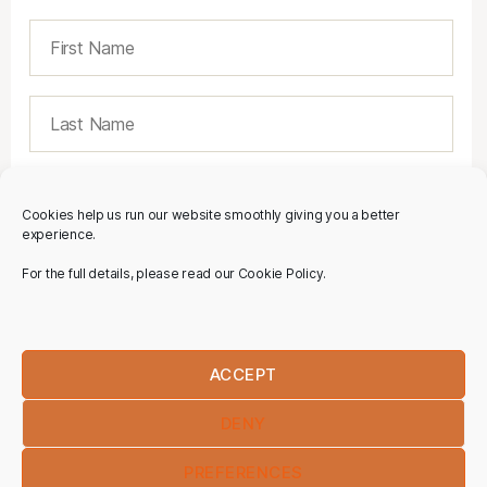
Cookies help us run our website smoothly giving you a better
experience.
For the full details, please read our Cookie Policy.
ACCEPT
DENY
PREFERENCES