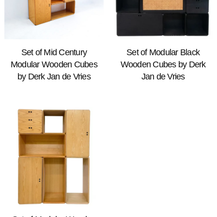
Set of Mid Century
Set of Modular Black
Modular Wooden Cubes
Wooden Cubes by Derk
by Derk Jan de Vries
Jan de Vries