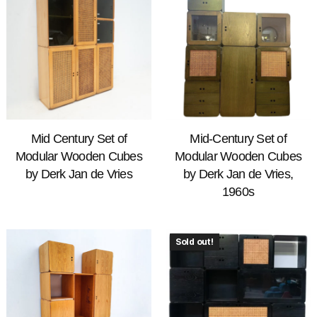
Mid Century Set of
Mid-Century Set of
Modular Wooden Cubes
Modular Wooden Cubes
by Derk Jan de Vries
by Derk Jan de Vries,
1960s
Sold out!