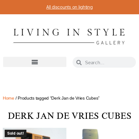
All discounts on lighting
Home
/ Products tagged “Derk Jan de Vries Cubes”
DERK JAN DE VRIES CUBES
Sold out!