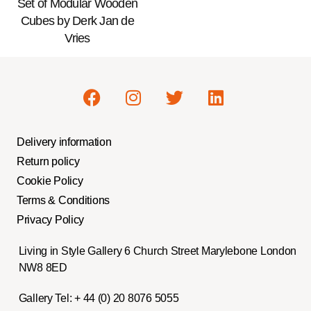
Set of Modular Wooden
Cubes by Derk Jan de
Vries
Delivery information
Return policy
Cookie Policy
Terms & Conditions
Privacy Policy
Living in Style Gallery 6 Church Street Marylebone London
NW8 8ED
Gallery Tel:
+ 44 (0) 20 8076 5055