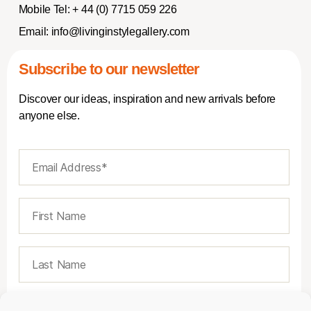
Mobile Tel:
+ 44 (0) 7715 059 226
Email:
info@livinginstylegallery.com
Subscribe to our newsletter
Discover our ideas, inspiration and new arrivals before
anyone else.