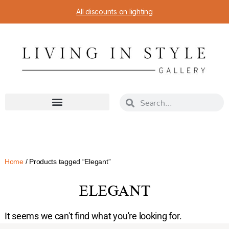
All discounts on lighting
Home
/ Products tagged “Elegant”
ELEGANT
It seems we can't find what you're looking for.