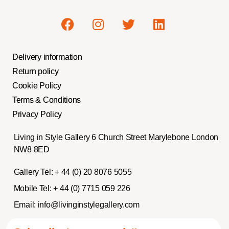
Delivery information
Return policy
Cookie Policy
Terms & Conditions
Privacy Policy
Living in Style Gallery 6 Church Street Marylebone London
NW8 8ED
Gallery Tel:
+ 44 (0) 20 8076 5055
Mobile Tel:
+ 44 (0) 7715 059 226
Email:
info@livinginstylegallery.com