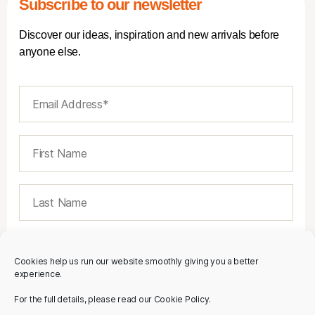
Subscribe to our newsletter
Discover our ideas, inspiration and new arrivals before
anyone else.
Cookies help us run our website smoothly giving you a better
experience.
For the full details, please read our Cookie Policy.