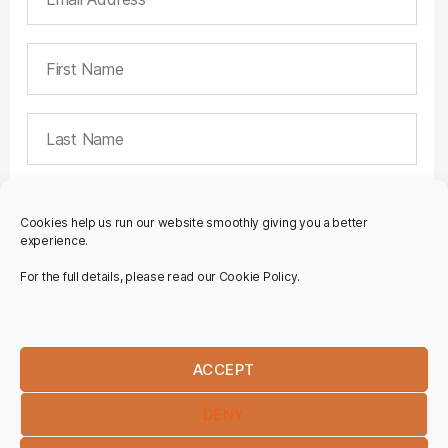
Cookies help us run our website smoothly giving you a better
experience.
For the full details, please read our Cookie Policy.
ACCEPT
DENY