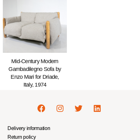
Mid-Century Modern
Gambadilegno Sofa by
Enzo Mari for Driade,
Italy, 1974
Delivery information
Return policy