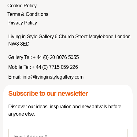
Cookie Policy
Terms & Conditions
Privacy Policy
Living in Style Gallery 6 Church Street Marylebone London
NW8 8ED
Gallery Tel:
+ 44 (0) 20 8076 5055
Mobile Tel:
+ 44 (0) 7715 059 226
Email:
info@livinginstylegallery.com
Subscribe to our newsletter
Discover our ideas, inspiration and new arrivals before
anyone else.