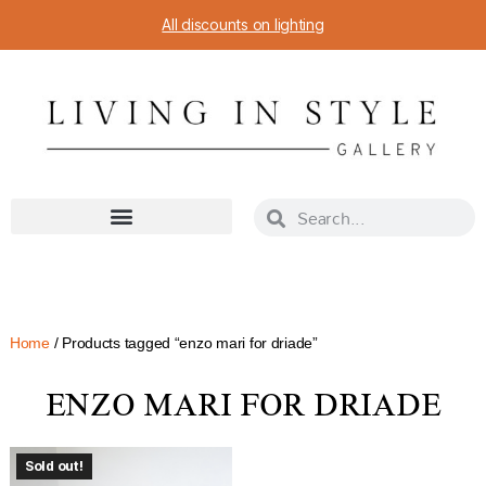
All discounts on lighting
Home
/ Products tagged “enzo mari for driade”
ENZO MARI FOR DRIADE
Sold out!