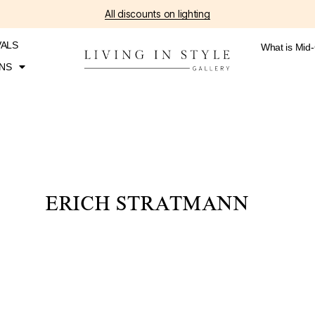
All discounts on lighting
VALS
What is Mid
NS
ERICH STRATMANN