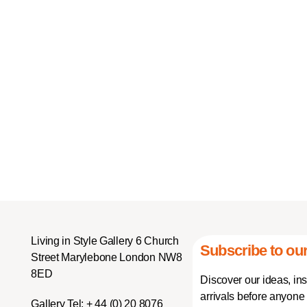
Living in Style Gallery 6 Church
Subscribe to our
Street Marylebone London NW8
8ED
Discover our ideas, in
arrivals before anyone 
Gallery Tel:
+ 44 (0) 20 8076