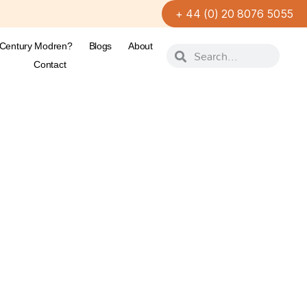
+ 44 (0) 20 8076 5055
-Century Modren?
Blogs
About
Contact