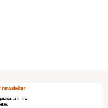
 newsletter
spiration and new
else.