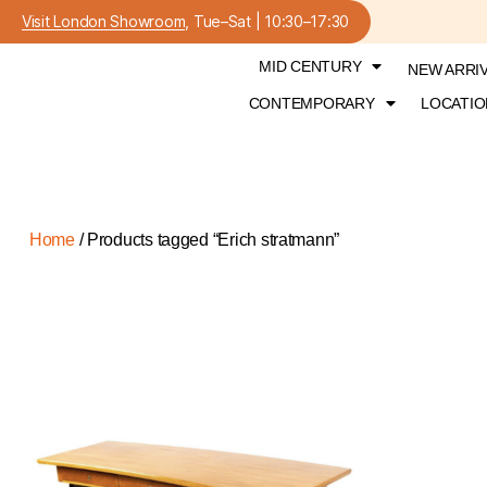
Visit London Showroom
, Tue–Sat | 10:30–17:30
MID CENTURY
NEW ARRI
CONTEMPORARY
LOCATIO
Home
/ Products tagged “Erich stratmann”