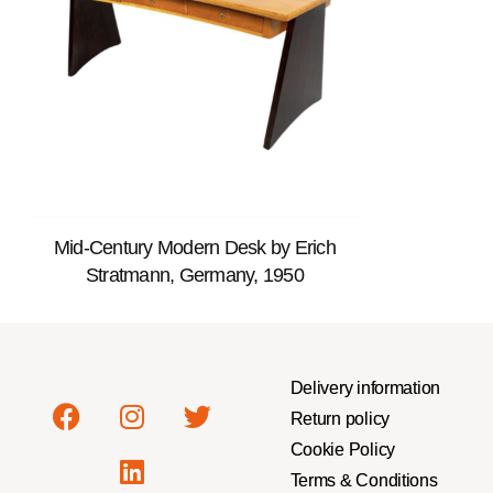
Mid-Century Modern Desk by Erich
Stratmann, Germany, 1950
Delivery information
Return policy
Cookie Policy
Terms & Conditions