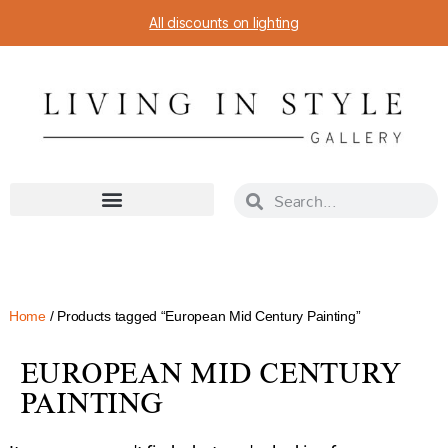
All discounts on lighting
Home
/ Products tagged “European Mid Century Painting”
EUROPEAN MID CENTURY
PAINTING