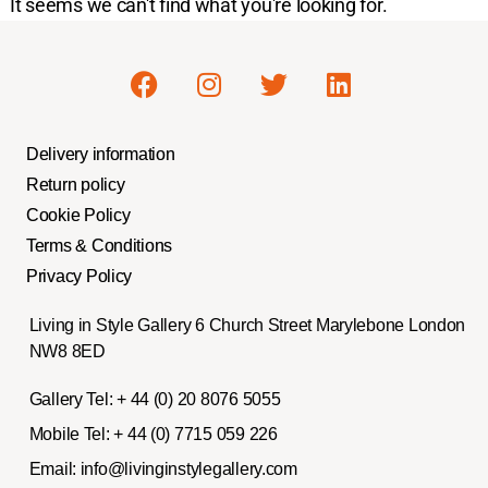
It seems we can't find what you're looking for.
Delivery information
Return policy
Cookie Policy
Terms & Conditions
Privacy Policy
Living in Style Gallery 6 Church Street Marylebone London
NW8 8ED
Gallery Tel:
+ 44 (0) 20 8076 5055
Mobile Tel:
+ 44 (0) 7715 059 226
Email:
info@livinginstylegallery.com