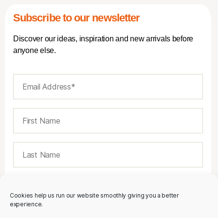
Subscribe to our newsletter
Discover our ideas, inspiration and new arrivals before
anyone else.
Cookies help us run our website smoothly giving you a better
experience.