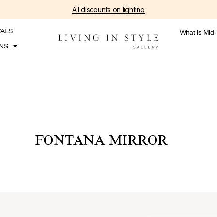
All discounts on lighting
VALS
What is Mid
NS
FONTANA MIRROR