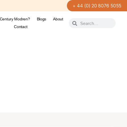
+ 44 (0) 20 8076 5055
-Century Modren?
Blogs
About
Contact