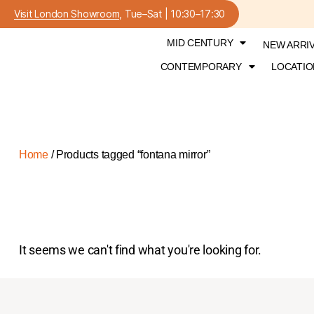
Visit London Showroom
, Tue–Sat | 10:30–17:30
MID CENTURY
NEW ARRI
CONTEMPORARY
LOCATIO
Home
/ Products tagged “fontana mirror”
It seems we can't find what you're looking for.