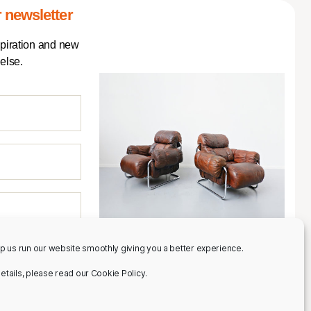
 newsletter
spiration and new
else.
p us run our website smoothly giving you a better experience.
 details, please read our Cookie Policy.