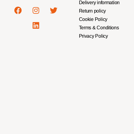
Delivery information
Return policy
Cookie Policy
Terms & Conditions
Privacy Policy