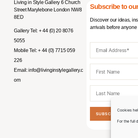
Living in Style Gallery 6 Church
Subscribe to our
Street Marylebone London NW8
8ED
Discover our ideas, in
arrivals before anyone 
Gallery Tel:
+ 44 (0) 20 8076
5055
Mobile Tel:
+ 44 (0) 7715 059
226
Email:
info@livinginstylegallery.c
om
Cookies hel
For the full